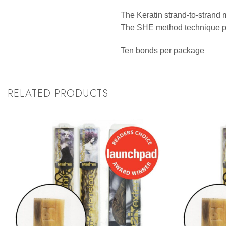
The Keratin strand-to-strand 
The SHE method technique pro
Ten bonds per package
RELATED PRODUCTS