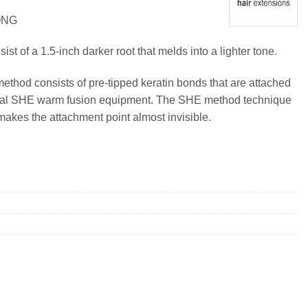
ONG
t of a 1.5-inch darker root that melds into a lighter tone.
method consists of pre-tipped keratin bonds that are attached
ional SHE warm fusion equipment. The SHE method technique
makes the attachment point almost invisible.