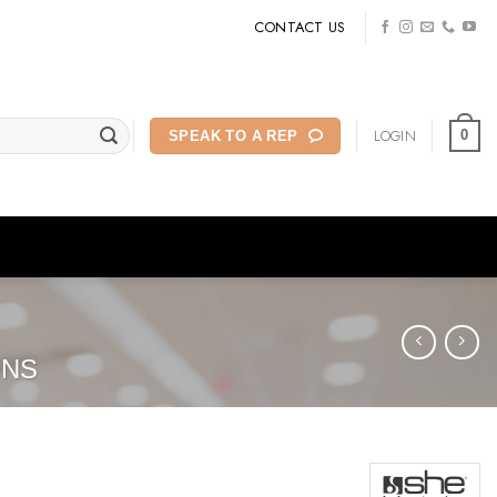
CONTACT US
LOGIN
0
SPEAK TO A REP
ONS