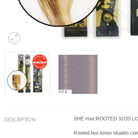
DESCRIPTION
SHE Hair:ROOTED 32/33 L
Rooted two tones shades consis