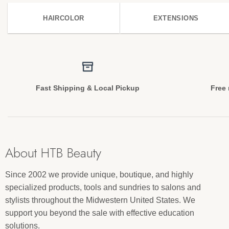
HAIRCOLOR
EXTENSIONS
Fast Shipping & Local Pickup
Free 
About HTB Beauty
Since 2002 we provide unique, boutique, and highly
specialized products, tools and sundries to salons and
stylists throughout the Midwestern United States. We
support you beyond the sale with effective education
solutions.