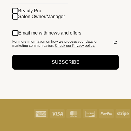
Beauty Pro
Salon Owner/Manager
Email me with news and offers
For more information on how we process your data for
marketing communication.
Check our Privacy policy.
SUBSCRIBE
American
Visa
MasterCard
Discover
PayPal
S
Express