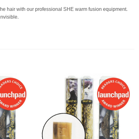
o the hair with our professional SHE warm fusion equipment.
nvisible.