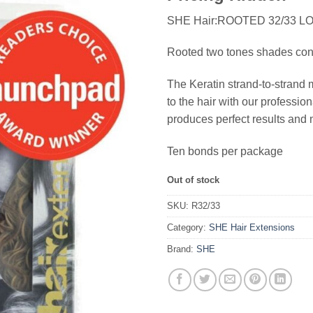
SHE Hair:ROOTED 32/33 L
Rooted two tones shades consis
The Keratin strand-to-strand 
to the hair with our profess
produces perfect results and 
Ten bonds per package
Out of stock
SKU:
R32/33
Category:
SHE Hair Extensions
Brand:
SHE