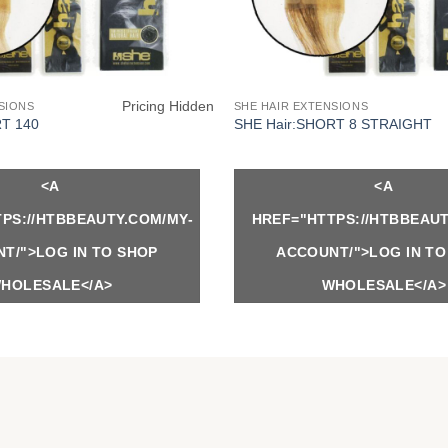
Pricing Hidden
SIONS
SHE HAIR EXTENSIONS
RT 140
SHE Hair:SHORT 8 STRAIGHT
<A
<A
PS://HTBBEAUTY.COM/MY-
HREF="HTTPS://HTBBEAUT
T/">LOG IN TO SHOP
ACCOUNT/">LOG IN TO
HOLESALE</A>
WHOLESALE</A>