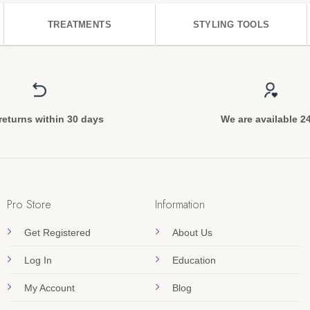
TREATMENTS
STYLING TOOLS
returns within 30 days
We are available 2
Pro Store
Information
Get Registered
About Us
Log In
Education
My Account
Blog