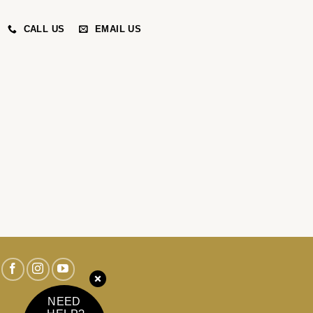
CALL US
EMAIL US
NEED