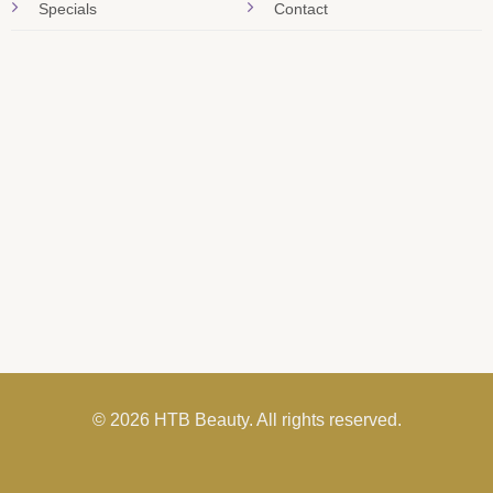
Specials
Contact
© 2026 HTB Beauty. All rights reserved.