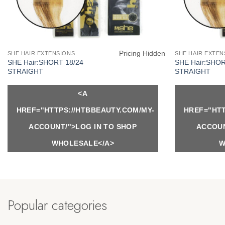
Pricing Hidden
SHE HAIR EXTENSIONS
SHE HAIR EXTEN
SHE Hair:SHORT 18/24
SHE Hair:SHO
STRAIGHT
STRAIGHT
<A
HREF="HTTPS://HTBBEAUTY.COM/MY-
HREF="HTT
ACCOUNT/">LOG IN TO SHOP
ACCOUN
WHOLESALE</A>
W
Popular categories