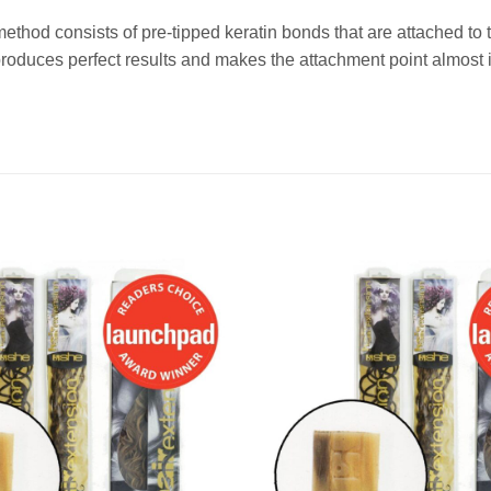
method consists of pre-tipped keratin bonds that are attached t
duces perfect results and makes the attachment point almost i