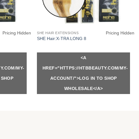
Pricing Hidden
Pricing Hidden
SHE HAIR EXTENSIONS
SHE Hair:X-TRA LONG 8
<A
Y.COM/MY-
HREF="HTTPS://HTBBEAUTY.COM/MY-
 SHOP
ACCOUNT/">LOG IN TO SHOP
WHOLESALE</A>