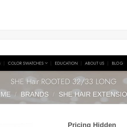
S
COLOR SWATCHES
EDUCATION
ABOUT US
BLOG
SHE Hair:ROOTED 32/33 LONG
OME
/
BRANDS
/
SHE HAIR EXTENSI
Pricing Hidden