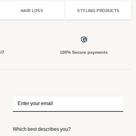
HAIR LOSS
STYLING PRODUCTS
4/7
100% Secure payments
Which best describes you?