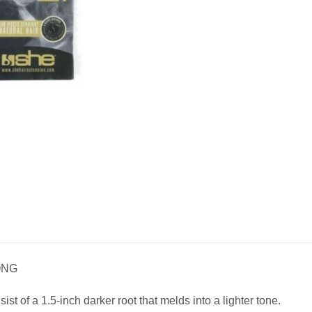
ONG
t of a 1.5-inch darker root that melds into a lighter tone.