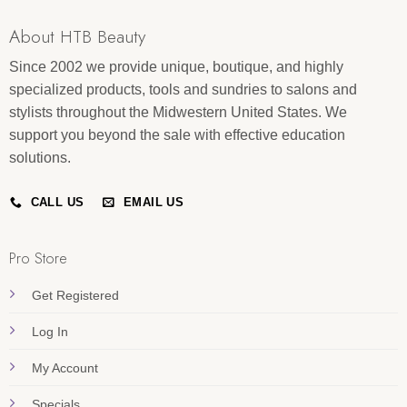
About HTB Beauty
Since 2002 we provide unique, boutique, and highly
specialized products, tools and sundries to salons and
stylists throughout the Midwestern United States. We
support you beyond the sale with effective education
solutions.
CALL US
EMAIL US
Pro Store
Get Registered
Log In
My Account
Specials