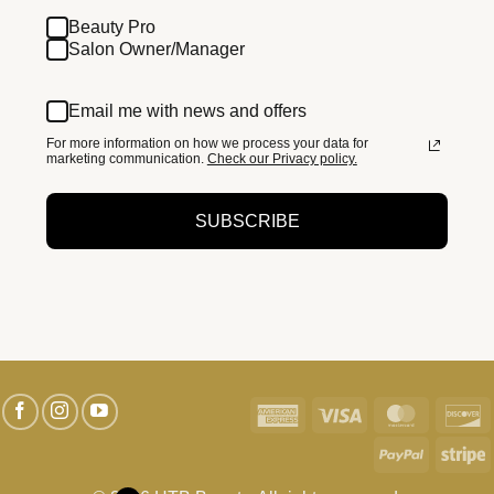
Beauty Pro
Salon Owner/Manager
Email me with news and offers
For more information on how we process your data for
marketing communication.
Check our Privacy policy.
SUBSCRIBE
American
Visa
MasterC
D
Express
PayPal
S