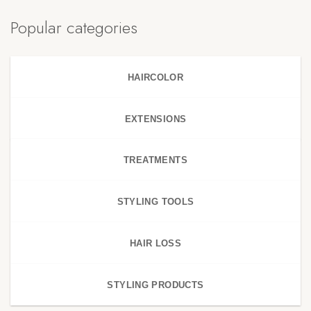
Popular categories
HAIRCOLOR
EXTENSIONS
TREATMENTS
STYLING TOOLS
HAIR LOSS
STYLING PRODUCTS