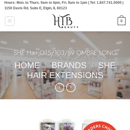
Hours: Mon. to Thurs. 9am to 4pm, Fri. 9am to 1pm | Tel: 1.847.741.5000 |
Skip
1150 Davis Rd. Suite E, Elgin, IL 60123
to
content
0
SHE Hair:O15/103/59 OMBRE LONG
HOME
/
BRANDS
/
SHE
HAIR EXTENSIONS