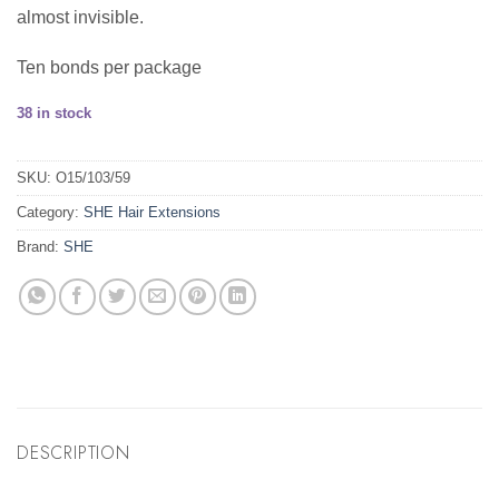
almost invisible.
Ten bonds per package
38 in stock
SKU:
O15/103/59
Category:
SHE Hair Extensions
Brand:
SHE
DESCRIPTION