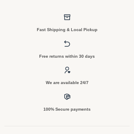
Fast Shipping & Local Pickup
Free returns within 30 days
We are available 24/7
100% Secure payments