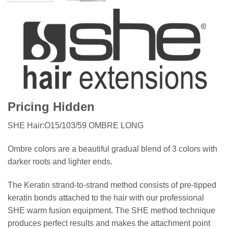
Pricing Hidden
SHE Hair:O15/103/59 OMBRE LONG
Ombre colors are a beautiful gradual blend of 3 colors with
darker roots and lighter ends.
The Keratin strand-to-strand method consists of pre-tipped
keratin bonds attached to the hair with our professional
SHE warm fusion equipment. The SHE method technique
produces perfect results and makes the attachment point