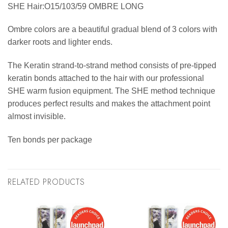
SHE Hair:O15/103/59 OMBRE LONG
Ombre colors are a beautiful gradual blend of 3 colors with
darker roots and lighter ends.
The Keratin strand-to-strand method consists of pre-tipped
keratin bonds attached to the hair with our professional
SHE warm fusion equipment. The SHE method technique
produces perfect results and makes the attachment point
almost invisible.
Ten bonds per package
RELATED PRODUCTS