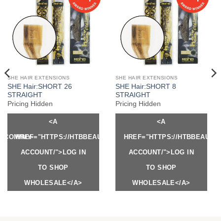
SHE HAIR EXTENSIONS
SHE HAIR EXTENSIONS
SHE Hair:SHORT 26
SHE Hair:SHORT 8
STRAIGHT
STRAIGHT
Pricing Hidden
Pricing Hidden
<A
<A
Y.COM/MY-
HREF="HTTPS://HTBBEAUTY.COM/MY-
HREF="HTTPS://HTBBEAUTY
ACCOUNT/">LOG IN
ACCOUNT/">LOG IN
TO SHOP
TO SHOP
WHOLESALE</A>
WHOLESALE</A>