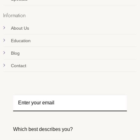
Information
About Us
Education
Blog
Contact
Which best describes you?