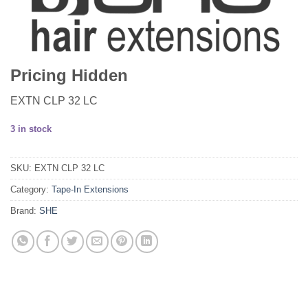
Pricing Hidden
EXTN CLP 32 LC
3 in stock
SKU:
EXTN CLP 32 LC
Category:
Tape-In Extensions
Brand:
SHE