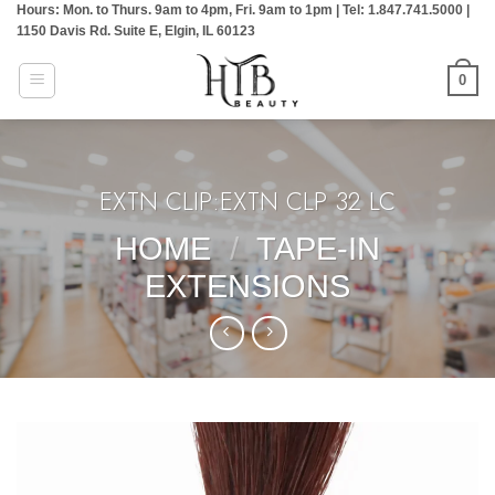
Hours: Mon. to Thurs. 9am to 4pm, Fri. 9am to 1pm | Tel: 1.847.741.5000 |
Skip
1150 Davis Rd. Suite E, Elgin, IL 60123
to
content
0
EXTN CLIP:EXTN CLP 32 LC
HOME
/
TAPE-IN
EXTENSIONS