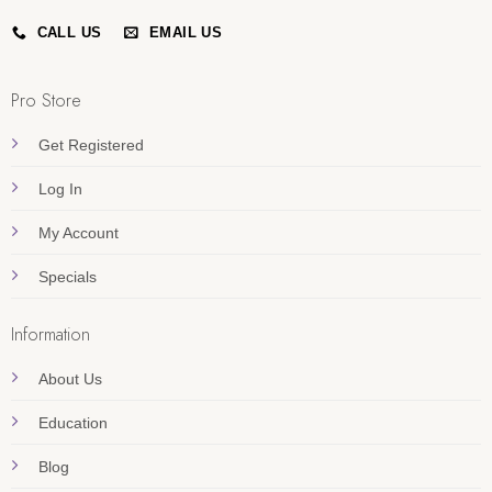
CALL US
EMAIL US
Pro Store
Get Registered
Log In
My Account
Specials
Information
About Us
Education
Blog