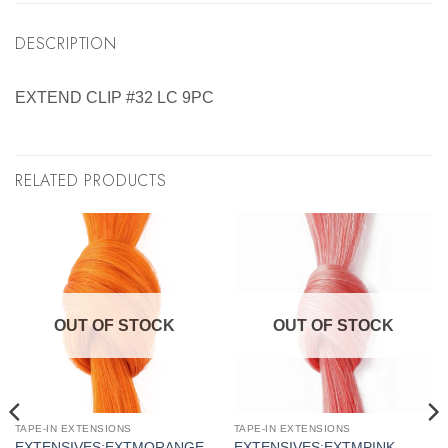
DESCRIPTION
EXTEND CLIP #32 LC 9PC
RELATED PRODUCTS
OUT OF STOCK
OUT OF STOCK
TAPE-IN EXTENSIONS
TAPE-IN EXTENSIONS
EXTENSIVES:EXTMORANGE
EXTENSIVES:EXTMPINK