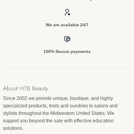
We are available 24/7
100% Secure payments
About HTB Beauty
Since 2002 we provide unique, boutique, and highly
specialized products, tools and sundries to salons and
stylists throughout the Midwestern United States. We
support you beyond the sale with effective education
solutions.