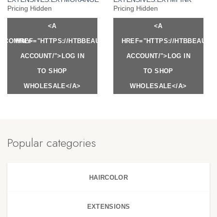
Pricing Hidden
Pricing Hidden
<A
<A
Y.COM/MY-
HREF="HTTPS://HTBBEAUTY.COM/MY-
HREF="HTTPS://HTBBEAUTY
ACCOUNT/">LOG IN
ACCOUNT/">LOG IN
TO SHOP
TO SHOP
WHOLESALE</A>
WHOLESALE</A>
Popular categories
HAIRCOLOR
EXTENSIONS