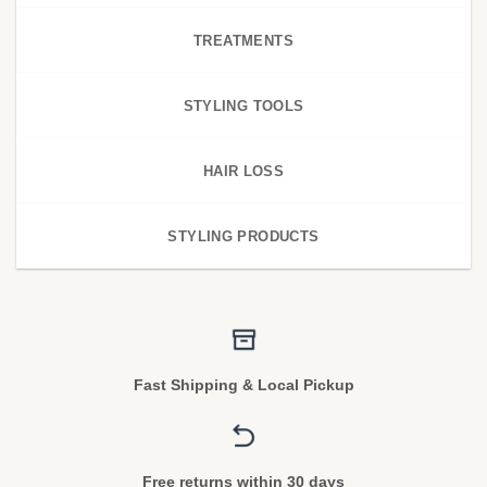
TREATMENTS
STYLING TOOLS
HAIR LOSS
STYLING PRODUCTS
Fast Shipping & Local Pickup
Free returns within 30 days