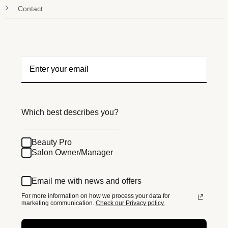
Contact
Which best describes you?
Beauty Pro
Salon Owner/Manager
Email me with news and offers
For more information on how we process your data for
marketing communication.
Check our Privacy policy.