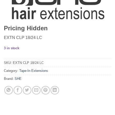
Pricing Hidden
EXTN CLP 18/24 LC
3 in stock
SKU:
EXTN CLP 18/24 LC
Category:
Tape-In Extensions
Brand:
SHE