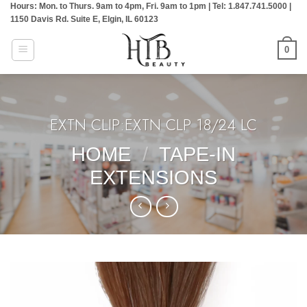
Hours: Mon. to Thurs. 9am to 4pm, Fri. 9am to 1pm | Tel: 1.847.741.5000 |
Skip
1150 Davis Rd. Suite E, Elgin, IL 60123
to
content
0
EXTN CLIP:EXTN CLP 18/24 LC
HOME
/
TAPE-IN
EXTENSIONS