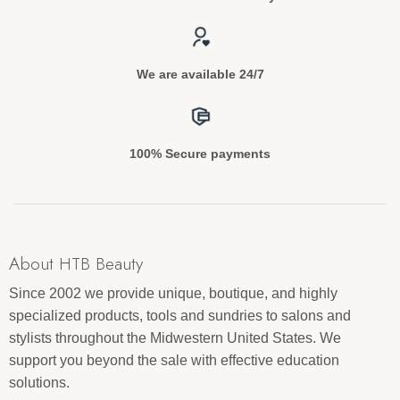
We are available 24/7
100% Secure payments
About HTB Beauty
Since 2002 we provide unique, boutique, and highly
specialized products, tools and sundries to salons and
stylists throughout the Midwestern United States. We
support you beyond the sale with effective education
solutions.