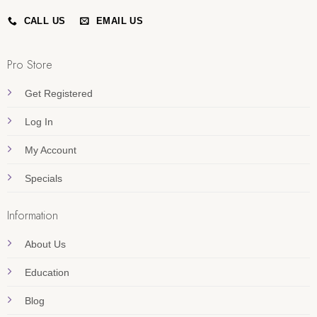
CALL US
EMAIL US
Pro Store
Get Registered
Log In
My Account
Specials
Information
About Us
Education
Blog