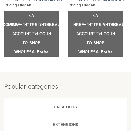
Pricing Hidden
Pricing Hidden
<A
<A
Y.COM/MY-
HREF="HTTPS://HTBBEAUTY.COM/MY-
HREF="HTTPS://HTBBEAUTY
ACCOUNT/">LOG IN
ACCOUNT/">LOG IN
TO SHOP
TO SHOP
WHOLESALE</A>
WHOLESALE</A>
Popular categories
HAIRCOLOR
EXTENSIONS