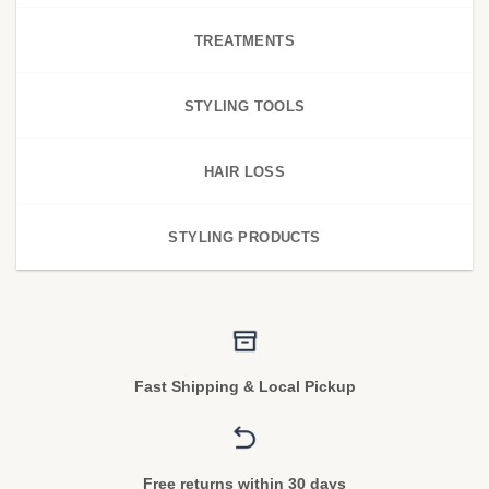
TREATMENTS
STYLING TOOLS
HAIR LOSS
STYLING PRODUCTS
Fast Shipping & Local Pickup
Free returns within 30 days