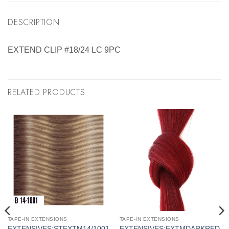
DESCRIPTION
EXTEND CLIP #18/24 LC 9PC
RELATED PRODUCTS
TAPE-IN EXTENSIONS
TAPE-IN EXTENSIONS
EXTENSIVES:STEXTM14/1001
EXTENSIVES:EXTMDARKRED