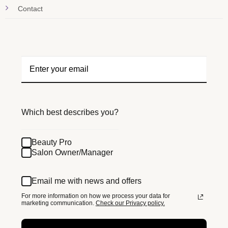
Contact
Which best describes you?
Beauty Pro
Salon Owner/Manager
Email me with news and offers
For more information on how we process your data for
marketing communication.
Check our Privacy policy.