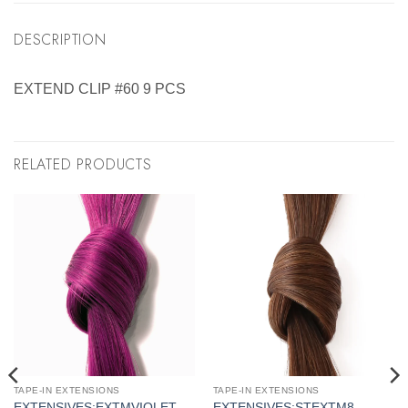
DESCRIPTION
EXTEND CLIP #60 9 PCS
RELATED PRODUCTS
TAPE-IN EXTENSIONS
TAPE-IN EXTENSIONS
EXTENSIVES:EXTMVIOLET
EXTENSIVES:STEXTM8