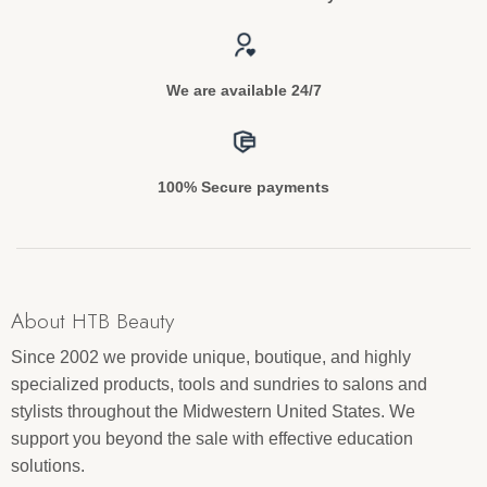
We are available 24/7
100% Secure payments
About HTB Beauty
Since 2002 we provide unique, boutique, and highly
specialized products, tools and sundries to salons and
stylists throughout the Midwestern United States. We
support you beyond the sale with effective education
solutions.