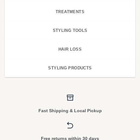
TREATMENTS
STYLING TOOLS
HAIR LOSS
STYLING PRODUCTS
Fast Shipping & Local Pickup
Free returns within 30 days