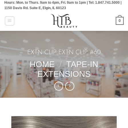
Hours: Mon. to Thurs. 9am to 4pm, Fri. 9am to 1pm | Tel: 1.847.741.5000 |
Skip
1150 Davis Rd. Suite E, Elgin, IL 60123
to
content
0
EXTN CLIP:EXTN CLIP #60
HOME
/
TAPE-IN
EXTENSIONS