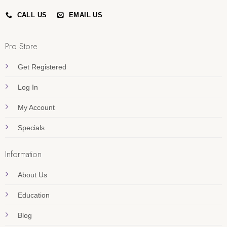
CALL US
EMAIL US
Pro Store
Get Registered
Log In
My Account
Specials
Information
About Us
Education
Blog