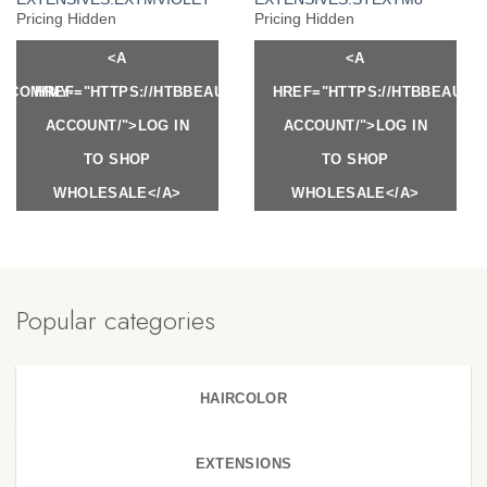
Pricing Hidden
Pricing Hidden
<A
<A
Y.COM/MY-
HREF="HTTPS://HTBBEAUTY.COM/MY-
HREF="HTTPS://HTBBEAUTY
ACCOUNT/">LOG IN
ACCOUNT/">LOG IN
TO SHOP
TO SHOP
WHOLESALE</A>
WHOLESALE</A>
Popular categories
HAIRCOLOR
EXTENSIONS