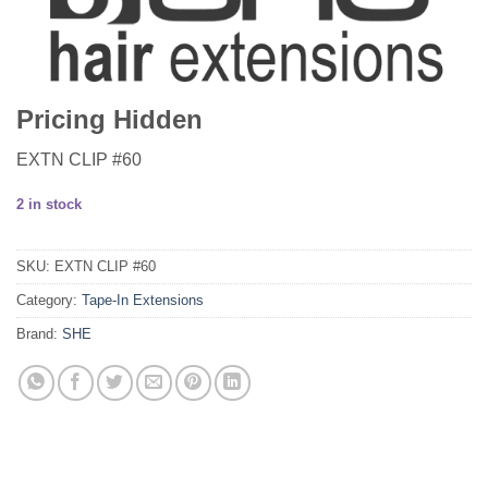
Pricing Hidden
EXTN CLIP #60
2 in stock
SKU:
EXTN CLIP #60
Category:
Tape-In Extensions
Brand:
SHE