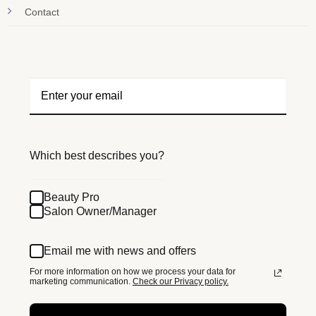
Contact
Which best describes you?
Beauty Pro
Salon Owner/Manager
Email me with news and offers
For more information on how we process your data for
marketing communication.
Check our Privacy policy.