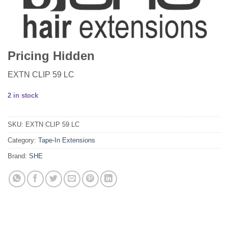
Pricing Hidden
EXTN CLIP 59 LC
2 in stock
SKU:
EXTN CLIP 59 LC
Category:
Tape-In Extensions
Brand:
SHE