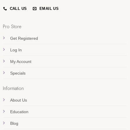
CALL US
EMAIL US
Pro Store
Get Registered
Log In
My Account
Specials
Information
About Us
Education
Blog