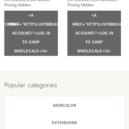
Pricing Hidden
Pricing Hidden
<A
<A
Y.COM/MY-
HREF="HTTPS://HTBBEAUTY.COM/MY-
HREF="HTTPS://HTBBEAUTY
ACCOUNT/">LOG IN
ACCOUNT/">LOG IN
TO SHOP
TO SHOP
WHOLESALE</A>
WHOLESALE</A>
Popular categories
HAIRCOLOR
EXTENSIONS