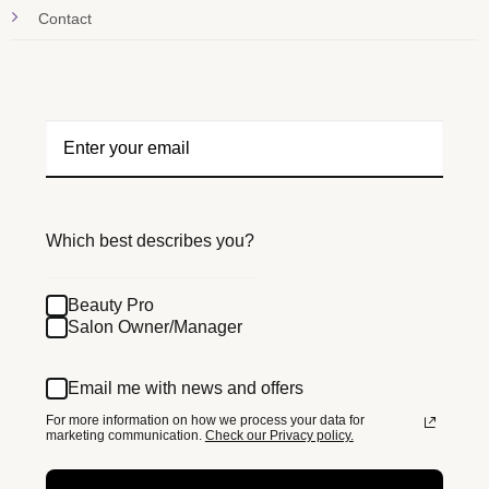
Contact
Which best describes you?
Beauty Pro
Salon Owner/Manager
Email me with news and offers
For more information on how we process your data for
marketing communication.
Check our Privacy policy.