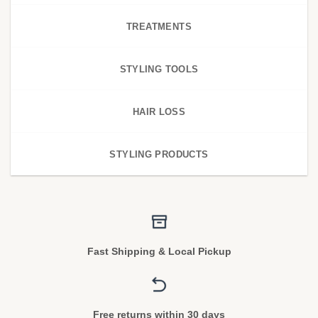
TREATMENTS
STYLING TOOLS
HAIR LOSS
STYLING PRODUCTS
Fast Shipping & Local Pickup
Free returns within 30 days