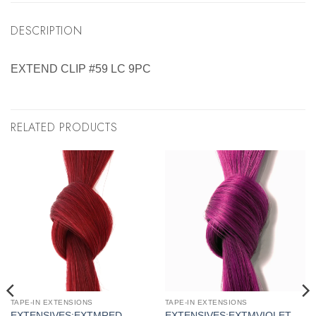
DESCRIPTION
EXTEND CLIP #59 LC 9PC
RELATED PRODUCTS
TAPE-IN EXTENSIONS
TAPE-IN EXTENSIONS
EXTENSIVES:EXTMRED
EXTENSIVES:EXTMVIOLET