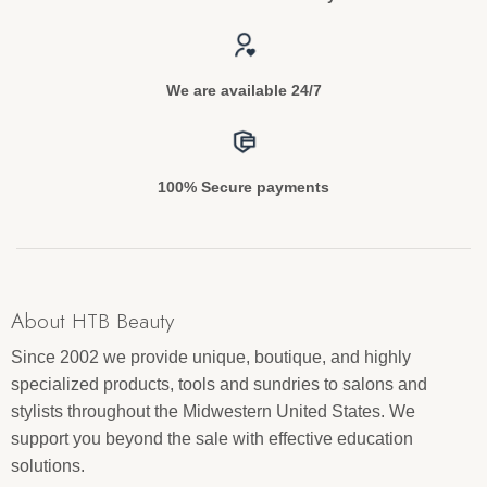
We are available 24/7
100% Secure payments
About HTB Beauty
Since 2002 we provide unique, boutique, and highly
specialized products, tools and sundries to salons and
stylists throughout the Midwestern United States. We
support you beyond the sale with effective education
solutions.