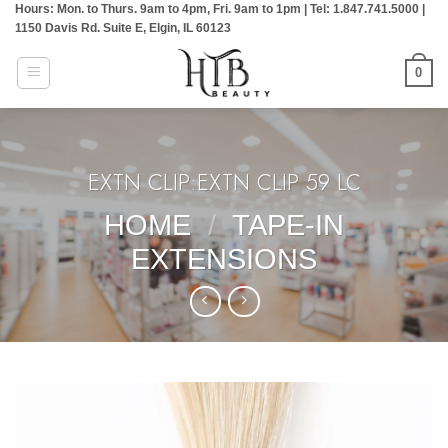
Hours: Mon. to Thurs. 9am to 4pm, Fri. 9am to 1pm | Tel: 1.847.741.5000 |
Skip
1150 Davis Rd. Suite E, Elgin, IL 60123
to
content
0
EXTN CLIP:EXTN CLIP 59 LC
HOME
/
TAPE-IN
EXTENSIONS