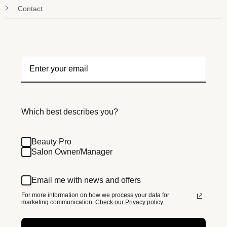
Contact
Which best describes you?
Beauty Pro
Salon Owner/Manager
Email me with news and offers
For more information on how we process your data for
marketing communication.
Check our Privacy policy.