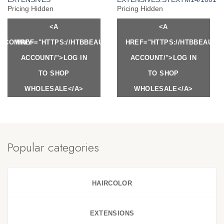
Pricing Hidden
Pricing Hidden
<A
<A
Y.COM/MY-
HREF="HTTPS://HTBBEAUTY.COM/MY-
HREF="HTTPS://HTBBEAUTY
ACCOUNT/">LOG IN
ACCOUNT/">LOG IN
TO SHOP
TO SHOP
WHOLESALE</A>
WHOLESALE</A>
Popular categories
HAIRCOLOR
EXTENSIONS