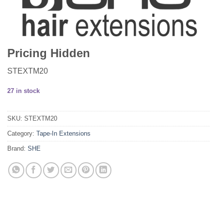
Pricing Hidden
STEXTM20
27 in stock
SKU:
STEXTM20
Category:
Tape-In Extensions
Brand:
SHE