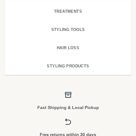
TREATMENTS
STYLING TOOLS
HAIR LOSS
STYLING PRODUCTS
Fast Shipping & Local Pickup
Free returns within 30 days