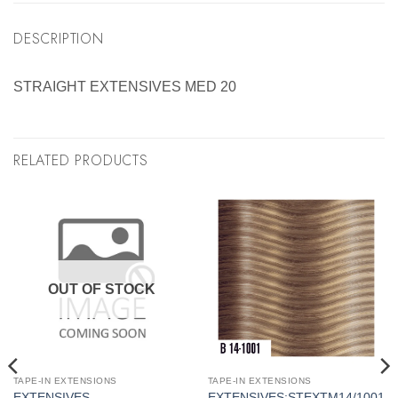
DESCRIPTION
STRAIGHT EXTENSIVES MED 20
RELATED PRODUCTS
OUT OF STOCK
TAPE-IN EXTENSIONS
TAPE-IN EXTENSIONS
EXTENSIVES
EXTENSIVES:STEXTM14/1001