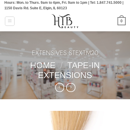
Hours: Mon. to Thurs. 9am to 4pm, Fri. 9am to 1pm | Tel: 1.847.741.5000 |
Skip
1150 Davis Rd. Suite E, Elgin, IL 60123
to
content
0
EXTENSIVES:STEXTM20
HOME
/
TAPE-IN
EXTENSIONS