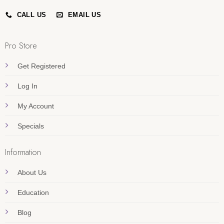
CALL US
EMAIL US
Pro Store
Get Registered
Log In
My Account
Specials
Information
About Us
Education
Blog