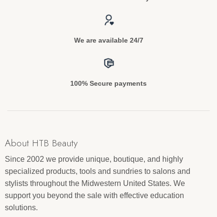
We are available 24/7
100% Secure payments
About HTB Beauty
Since 2002 we provide unique, boutique, and highly
specialized products, tools and sundries to salons and
stylists throughout the Midwestern United States. We
support you beyond the sale with effective education
solutions.