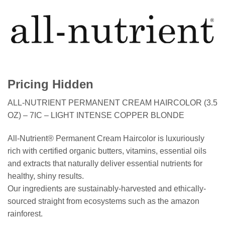
Pricing Hidden
ALL-NUTRIENT PERMANENT CREAM HAIRCOLOR (3.5
OZ) – 7IC – LIGHT INTENSE COPPER BLONDE
All-Nutrient® Permanent Cream Haircolor is luxuriously
rich with certified organic butters, vitamins, essential oils
and extracts that naturally deliver essential nutrients for
healthy, shiny results.
Our ingredients are sustainably-harvested and ethically-
sourced straight from ecosystems such as the amazon
rainforest.