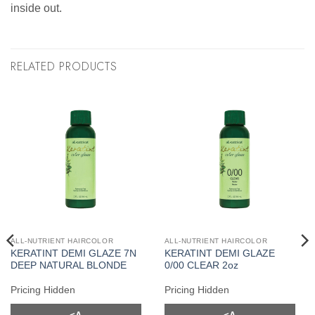
inside out.
RELATED PRODUCTS
ALL-NUTRIENT HAIRCOLOR
ALL-NUTRIENT HAIRCOLOR
KERATINT DEMI GLAZE 7N
KERATINT DEMI GLAZE
DEEP NATURAL BLONDE
0/00 CLEAR 2oz
Pricing Hidden
Pricing Hidden