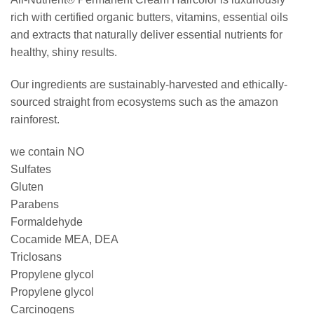
rich with certified organic butters, vitamins, essential oils
and extracts that naturally deliver essential nutrients for
healthy, shiny results.
Our ingredients are sustainably-harvested and ethically-
sourced straight from ecosystems such as the amazon
rainforest.
we contain NO
Sulfates
Gluten
Parabens
Formaldehyde
Cocamide MEA, DEA
Triclosans
Propylene glycol
Propylene glycol
Carcinogens