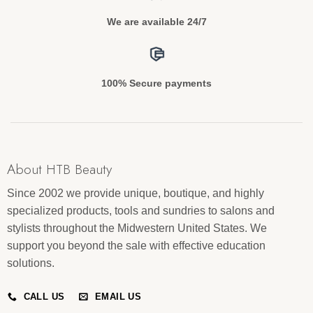
We are available 24/7
100% Secure payments
About HTB Beauty
Since 2002 we provide unique, boutique, and highly
specialized products, tools and sundries to salons and
stylists throughout the Midwestern United States. We
support you beyond the sale with effective education
solutions.
CALL US
EMAIL US