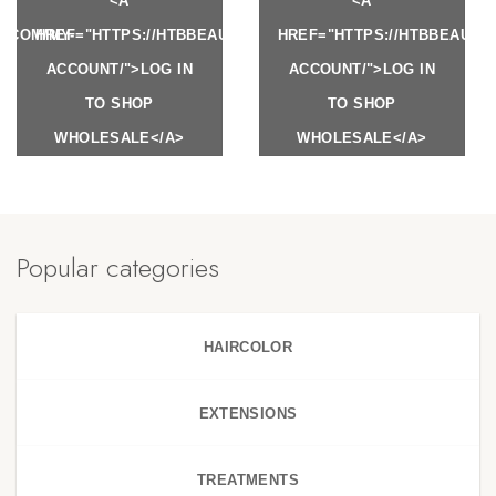
<A
<A
Y.COM/MY-
HREF="HTTPS://HTBBEAUTY.COM/MY-
HREF="HTTPS://HTBBEAUTY
ACCOUNT/">LOG IN
ACCOUNT/">LOG IN
TO SHOP
TO SHOP
WHOLESALE</A>
WHOLESALE</A>
Popular categories
HAIRCOLOR
EXTENSIONS
TREATMENTS