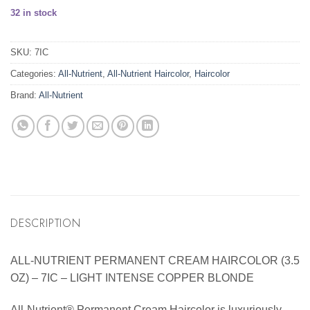
32 in stock
SKU:
7IC
Categories:
All-Nutrient
,
All-Nutrient Haircolor
,
Haircolor
Brand:
All-Nutrient
DESCRIPTION
ALL-NUTRIENT PERMANENT CREAM HAIRCOLOR (3.5
OZ) – 7IC – LIGHT INTENSE COPPER BLONDE
All-Nutrient® Permanent Cream Haircolor is luxuriously