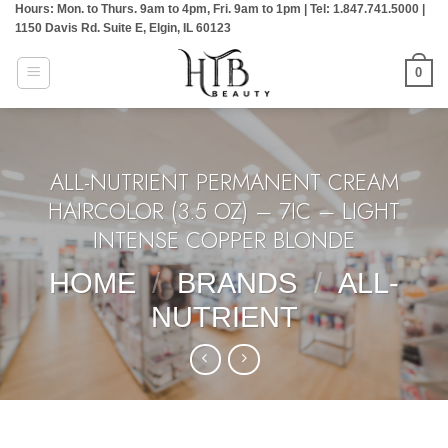
Hours: Mon. to Thurs. 9am to 4pm, Fri. 9am to 1pm | Tel: 1.847.741.5000 |
Skip
1150 Davis Rd. Suite E, Elgin, IL 60123
to
content
0
ALL-NUTRIENT PERMANENT CREAM
HAIRCOLOR (3.5 OZ) – 7IC – LIGHT
INTENSE COPPER BLONDE
HOME
/
BRANDS
/
ALL-
NUTRIENT