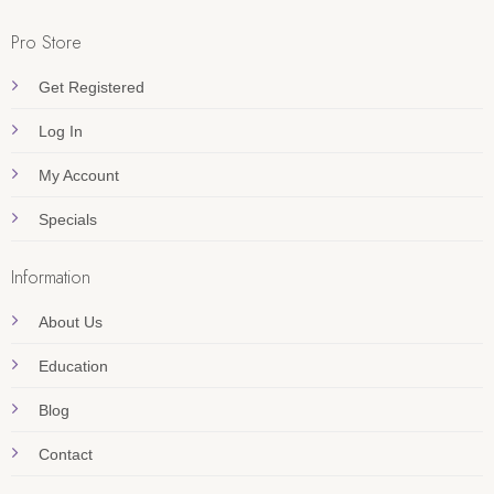
Pro Store
Get Registered
Log In
My Account
Specials
Information
About Us
Education
Blog
Contact