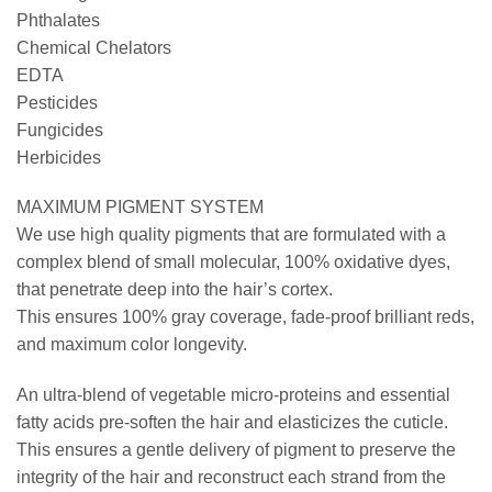
Phthalates
Chemical Chelators
EDTA
Pesticides
Fungicides
Herbicides
MAXIMUM PIGMENT SYSTEM
We use high quality pigments that are formulated with a
complex blend of small molecular, 100% oxidative dyes,
that penetrate deep into the hair’s cortex.
This ensures 100% gray coverage, fade-proof brilliant reds,
and maximum color longevity.
An ultra-blend of vegetable micro-proteins and essential
fatty acids pre-soften the hair and elasticizes the cuticle.
This ensures a gentle delivery of pigment to preserve the
integrity of the hair and reconstruct each strand from the