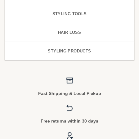
STYLING TOOLS
HAIR LOSS
STYLING PRODUCTS
Fast Shipping & Local Pickup
Free returns within 30 days