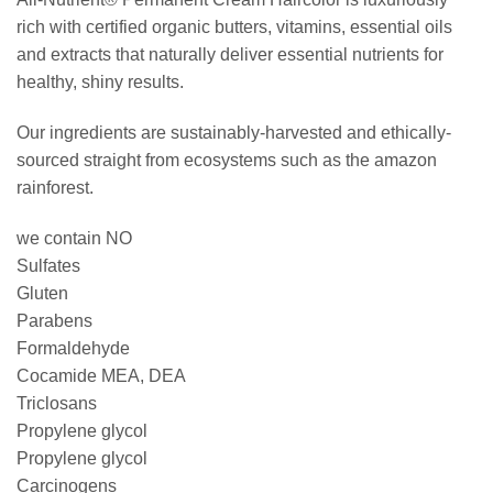
rich with certified organic butters, vitamins, essential oils
and extracts that naturally deliver essential nutrients for
healthy, shiny results.
Our ingredients are sustainably-harvested and ethically-
sourced straight from ecosystems such as the amazon
rainforest.
we contain NO
Sulfates
Gluten
Parabens
Formaldehyde
Cocamide MEA, DEA
Triclosans
Propylene glycol
Propylene glycol
Carcinogens