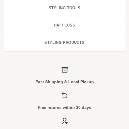
STYLING TOOLS
HAIR LOSS
STYLING PRODUCTS
Fast Shipping & Local Pickup
Free returns within 30 days