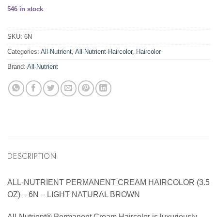
546 in stock
SKU:
6N
Categories:
All-Nutrient
,
All-Nutrient Haircolor
,
Haircolor
Brand:
All-Nutrient
DESCRIPTION
ALL-NUTRIENT PERMANENT CREAM HAIRCOLOR (3.5
OZ) – 6N – LIGHT NATURAL BROWN
All-Nutrient® Permanent Cream Haircolor is luxuriously