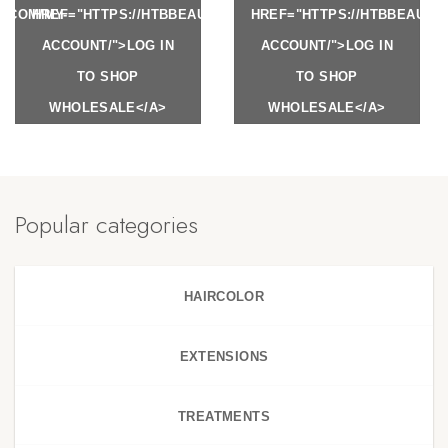
Y.COM/MY-
HREF="HTTPS://HTBBEAUTY.COM/MY-
HREF="HTTPS://HTBBEAUTY
ACCOUNT/">LOG IN
ACCOUNT/">LOG IN
TO SHOP
TO SHOP
WHOLESALE</A>
WHOLESALE</A>
Popular categories
HAIRCOLOR
EXTENSIONS
TREATMENTS