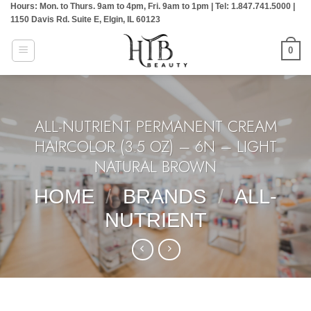
Hours: Mon. to Thurs. 9am to 4pm, Fri. 9am to 1pm | Tel: 1.847.741.5000 |
Skip
1150 Davis Rd. Suite E, Elgin, IL 60123
to
content
0
ALL-NUTRIENT PERMANENT CREAM
HAIRCOLOR (3.5 OZ) – 6N – LIGHT
NATURAL BROWN
HOME
/
BRANDS
/
ALL-
NUTRIENT