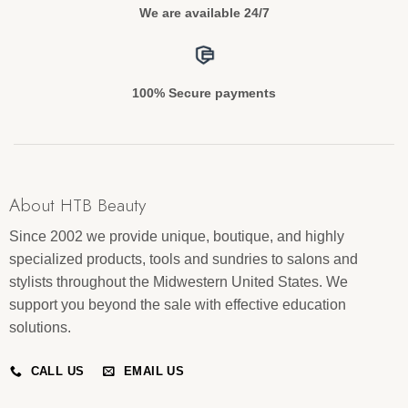
We are available 24/7
100% Secure payments
About HTB Beauty
Since 2002 we provide unique, boutique, and highly
specialized products, tools and sundries to salons and
stylists throughout the Midwestern United States. We
support you beyond the sale with effective education
solutions.
CALL US
EMAIL US