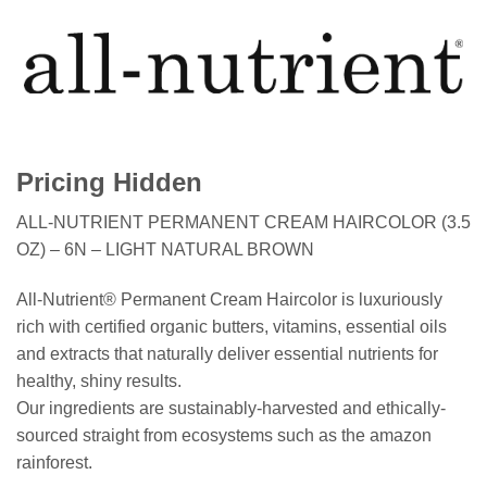
Pricing Hidden
ALL-NUTRIENT PERMANENT CREAM HAIRCOLOR (3.5
OZ) – 6N – LIGHT NATURAL BROWN
All-Nutrient® Permanent Cream Haircolor is luxuriously
rich with certified organic butters, vitamins, essential oils
and extracts that naturally deliver essential nutrients for
healthy, shiny results.
Our ingredients are sustainably-harvested and ethically-
sourced straight from ecosystems such as the amazon
rainforest.