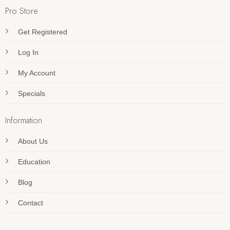
Pro Store
Get Registered
Log In
My Account
Specials
Information
About Us
Education
Blog
Contact