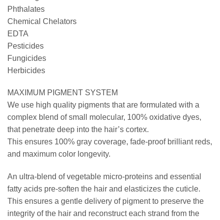
Phthalates
Chemical Chelators
EDTA
Pesticides
Fungicides
Herbicides
MAXIMUM PIGMENT SYSTEM
We use high quality pigments that are formulated with a
complex blend of small molecular, 100% oxidative dyes,
that penetrate deep into the hair’s cortex.
This ensures 100% gray coverage, fade-proof brilliant reds,
and maximum color longevity.
An ultra-blend of vegetable micro-proteins and essential
fatty acids pre-soften the hair and elasticizes the cuticle.
This ensures a gentle delivery of pigment to preserve the
integrity of the hair and reconstruct each strand from the