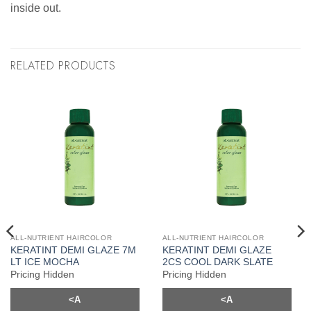
inside out.
RELATED PRODUCTS
ALL-NUTRIENT HAIRCOLOR
ALL-NUTRIENT HAIRCOLOR
KERATINT DEMI GLAZE 7M
KERATINT DEMI GLAZE
LT ICE MOCHA
2CS COOL DARK SLATE
Pricing Hidden
Pricing Hidden
<A
<A