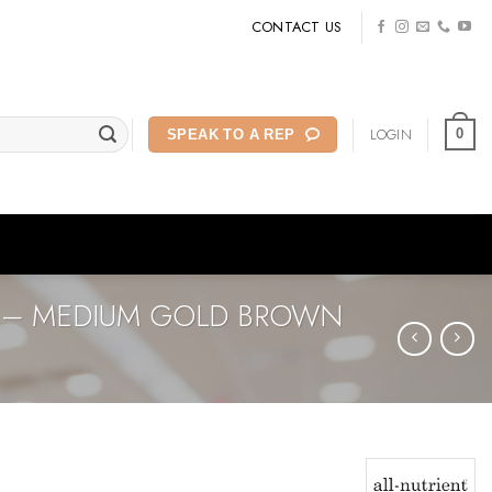
CONTACT US
LOGIN
0
SPEAK TO A REP
G – MEDIUM GOLD BROWN