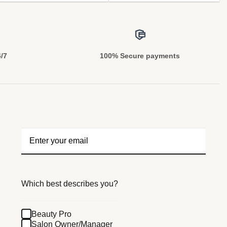
4/7
100% Secure payments
Which best describes you?
Beauty Pro
Salon Owner/Manager