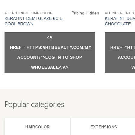
Pricing Hidden
ALL-NUTRIENT HAIRCOLOR
ALL-NUTRIENT 
KERATINT DEMI GLAZE 6C LT
KERATINT DEM
COOL BROWN
CHOCOLATE
<A
HREF="HTTPS://HTBBEAUTY.COM/MY-
HREF="HTT
ACCOUNT/">LOG IN TO SHOP
ACCOUN
WHOLESALE</A>
W
Popular categories
HAIRCOLOR
EXTENSIONS