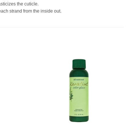
ticizes the cuticle.
each strand from the inside out.