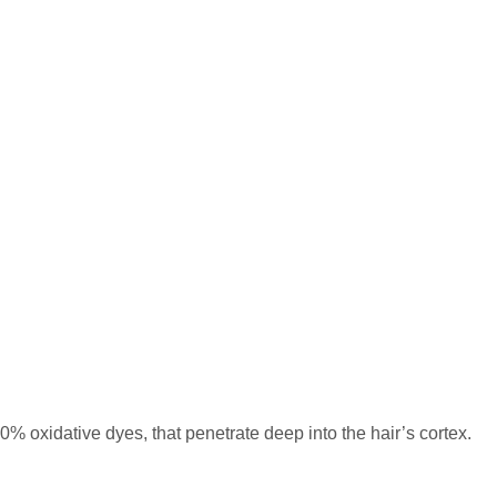
% oxidative dyes, that penetrate deep into the hair’s cortex.