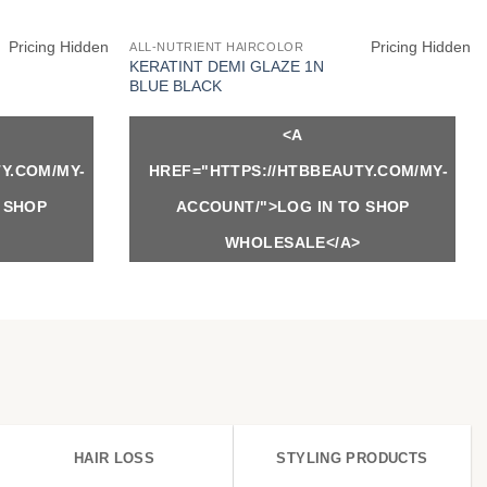
Pricing Hidden
Pricing Hidden
ALL-NUTRIENT HAIRCOLOR
KERATINT DEMI GLAZE 1N
BLUE BLACK
<A
Y.COM/MY-
HREF="HTTPS://HTBBEAUTY.COM/MY-
 SHOP
ACCOUNT/">LOG IN TO SHOP
WHOLESALE</A>
HAIR LOSS
STYLING PRODUCTS