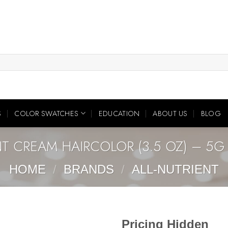
S
COLOR SWATCHES
EDUCATION
ABOUT US
BLOG
NT CREAM HAIRCOLOR (3.5 OZ) – 5
HOME
/
BRANDS
/
ALL-NUTRIENT
Pricing Hidden