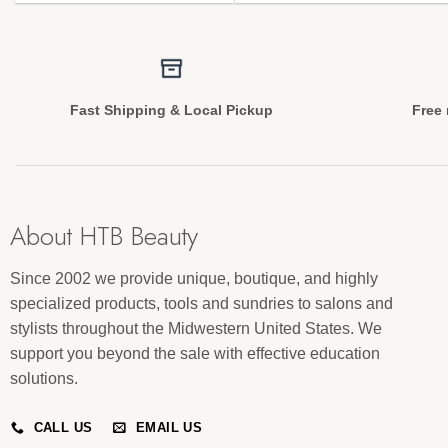
Fast Shipping & Local Pickup
Free 
About HTB Beauty
Since 2002 we provide unique, boutique, and highly
specialized products, tools and sundries to salons and
stylists throughout the Midwestern United States. We
support you beyond the sale with effective education
solutions.
CALL US
EMAIL US