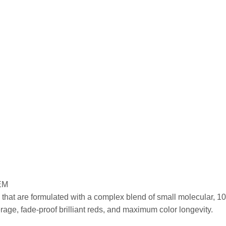
EM
that are formulated with a complex blend of small molecular, 100
ge, fade-proof brilliant reds, and maximum color longevity.