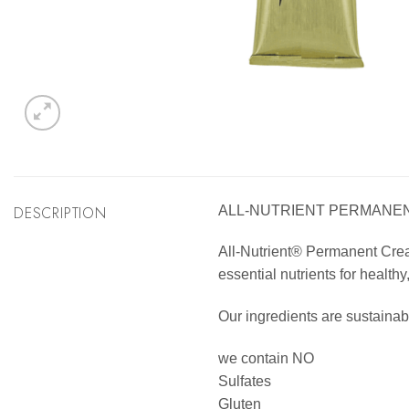
DESCRIPTION
ALL-NUTRIENT PERMANENT
All-Nutrient® Permanent Cream 
essential nutrients for healthy
Our ingredients are sustainab
we contain NO
Sulfates
Gluten