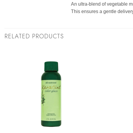
An ultra-blend of vegetable mi
This ensures a gentle delivery
RELATED PRODUCTS