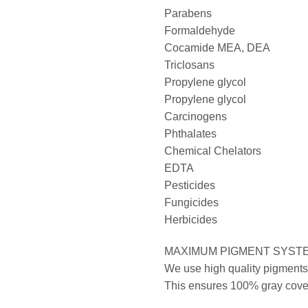
Parabens
Formaldehyde
Cocamide MEA, DEA
Triclosans
Propylene glycol
Propylene glycol
Carcinogens
Phthalates
Chemical Chelators
EDTA
Pesticides
Fungicides
Herbicides
MAXIMUM PIGMENT SYST
We use high quality pigments 
This ensures 100% gray covera