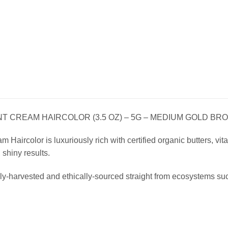
 CREAM HAIRCOLOR (3.5 OZ) – 5G – MEDIUM GOLD BR
Haircolor is luxuriously rich with certified organic butters, vitam
, shiny results.
ly-harvested and ethically-sourced straight from ecosystems su