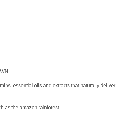
OWN
ins, essential oils and extracts that naturally deliver
ch as the amazon rainforest.