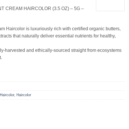
 CREAM HAIRCOLOR (3.5 OZ) – 5G –
Haircolor is luxuriously rich with certified organic butters,
tracts that naturally deliver essential nutrients for healthy,
ly-harvested and ethically-sourced straight from ecosystems
.
 Haircolor
,
Haircolor