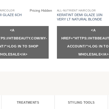
Pricing Hidden
HAIRCOLOR
ALL-NUTRIENT HAIRCOLOR
I GLAZE 6CH
KERATINT DEMI GLAZE 10N
VERY LT NATURAL BLONDE
<A
<A
PS://HTBBEAUTY.COM/MY-
HREF="HTTPS://HTBBEAUT
T/">LOG IN TO SHOP
ACCOUNT/">LOG IN TO
HOLESALE</A>
WHOLESALE</A>
TREATMENTS
STYLING TOOLS