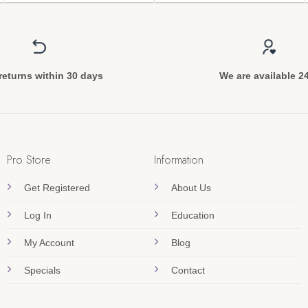
returns within 30 days
We are available 2
Pro Store
Information
Get Registered
About Us
Log In
Education
My Account
Blog
Specials
Contact