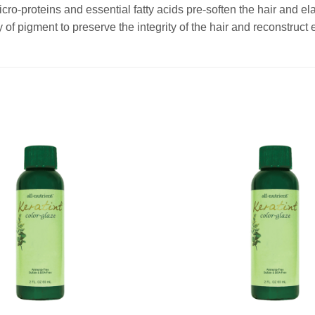
cro-proteins and essential fatty acids pre-soften the hair and elas
 of pigment to preserve the integrity of the hair and reconstruct 