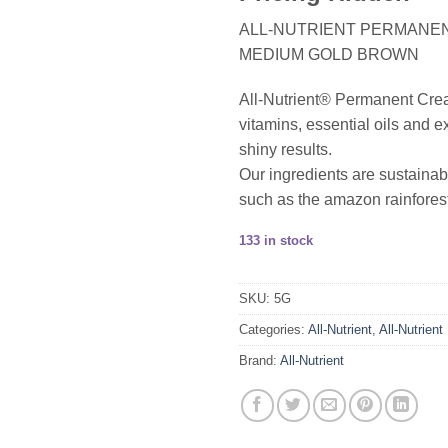
ALL-NUTRIENT PERMANENT
MEDIUM GOLD BROWN
All-Nutrient® Permanent Cream 
vitamins, essential oils and ex
shiny results.
Our ingredients are sustainab
such as the amazon rainforest
133 in stock
SKU:
5G
Categories:
All-Nutrient
,
All-Nutrient
Brand:
All-Nutrient