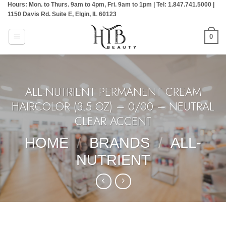
Hours: Mon. to Thurs. 9am to 4pm, Fri. 9am to 1pm | Tel: 1.847.741.5000 |
Skip
1150 Davis Rd. Suite E, Elgin, IL 60123
to
content
0
ALL-NUTRIENT PERMANENT CREAM
HAIRCOLOR (3.5 OZ) – 0/00 – NEUTRAL
CLEAR ACCENT
HOME
/
BRANDS
/
ALL-
NUTRIENT