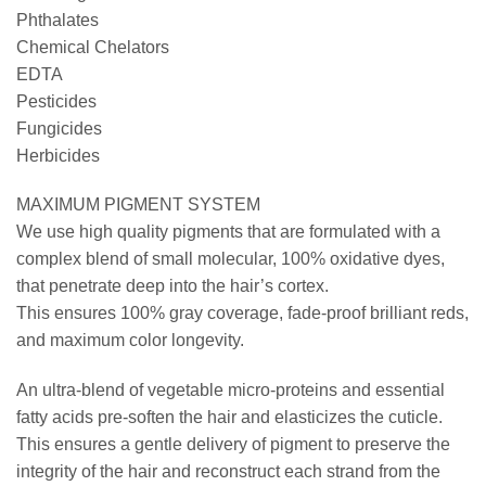
Phthalates
Chemical Chelators
EDTA
Pesticides
Fungicides
Herbicides
MAXIMUM PIGMENT SYSTEM
We use high quality pigments that are formulated with a
complex blend of small molecular, 100% oxidative dyes,
that penetrate deep into the hair’s cortex.
This ensures 100% gray coverage, fade-proof brilliant reds,
and maximum color longevity.
An ultra-blend of vegetable micro-proteins and essential
fatty acids pre-soften the hair and elasticizes the cuticle.
This ensures a gentle delivery of pigment to preserve the
integrity of the hair and reconstruct each strand from the