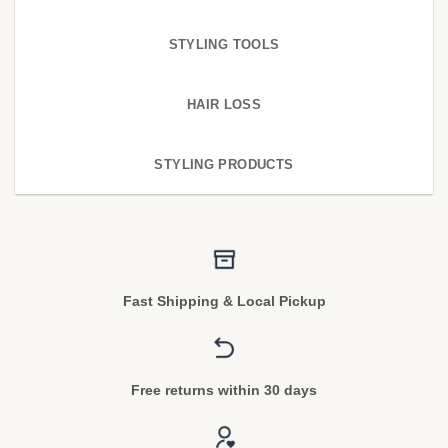
STYLING TOOLS
HAIR LOSS
STYLING PRODUCTS
Fast Shipping & Local Pickup
Free returns within 30 days