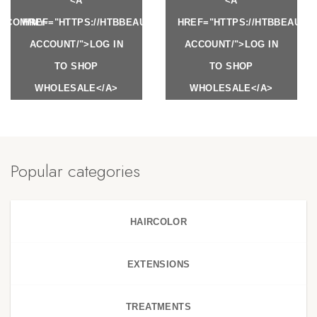
<A
<A
Y.COM/MY-
HREF="HTTPS://HTBBEAUTY.COM/MY-
HREF="HTTPS://HTBBEAUTY
ACCOUNT/">LOG IN
ACCOUNT/">LOG IN
TO SHOP
TO SHOP
WHOLESALE</A>
WHOLESALE</A>
Popular categories
HAIRCOLOR
EXTENSIONS
TREATMENTS