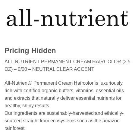
Pricing Hidden
ALL-NUTRIENT PERMANENT CREAM HAIRCOLOR (3.5
OZ) – 0/00 – NEUTRAL CLEAR ACCENT
All-Nutrient® Permanent Cream Haircolor is luxuriously
rich with certified organic butters, vitamins, essential oils
and extracts that naturally deliver essential nutrients for
healthy, shiny results.
Our ingredients are sustainably-harvested and ethically-
sourced straight from ecosystems such as the amazon
rainforest.