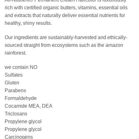
rich with certified organic butters, vitamins, essential oils
and extracts that naturally deliver essential nutrients for
healthy, shiny results.
Our ingredients are sustainably-harvested and ethically-
sourced straight from ecosystems such as the amazon
rainforest.
we contain NO
Sulfates
Gluten
Parabens
Formaldehyde
Cocamide MEA, DEA
Triclosans
Propylene glycol
Propylene glycol
Carcinogens