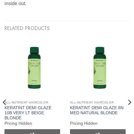
inside out.
RELATED PRODUCTS
ALL-NUTRIENT HAIRCOLOR
ALL-NUTRIENT HAIRCOLOR
KERATINT DEMI GLAZE
KERATINT DEMI GLAZE 8N
10B VERY LT BEIGE
MED NATURAL BLONDE
BLONDE
Pricing Hidden
Pricing Hidden