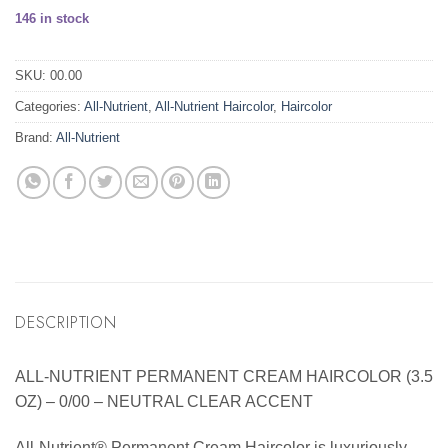
146 in stock
SKU:
00.00
Categories:
All-Nutrient
,
All-Nutrient Haircolor
,
Haircolor
Brand:
All-Nutrient
DESCRIPTION
ALL-NUTRIENT PERMANENT CREAM HAIRCOLOR (3.5
OZ) – 0/00 – NEUTRAL CLEAR ACCENT
All-Nutrient® Permanent Cream Haircolor is luxuriously