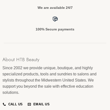
We are available 24/7
100% Secure payments
About HTB Beauty
Since 2002 we provide unique, boutique, and highly
specialized products, tools and sundries to salons and
stylists throughout the Midwestern United States. We
support you beyond the sale with effective education
solutions.
CALL US
EMAIL US