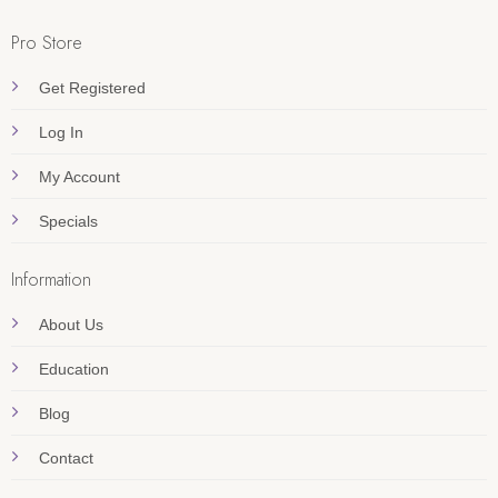
Pro Store
Get Registered
Log In
My Account
Specials
Information
About Us
Education
Blog
Contact