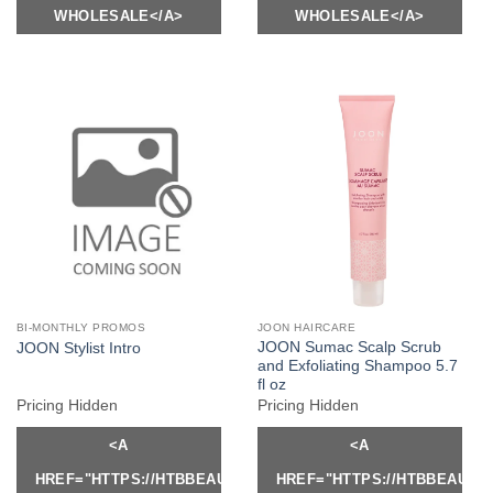
WHOLESALE</A>
WHOLESALE</A>
BI-MONTHLY PROMOS
JOON HAIRCARE
JOON Sumac Scalp Scrub
JOON Stylist Intro
and Exfoliating Shampoo 5.7
fl oz
Pricing Hidden
Pricing Hidden
<A
<A
HREF="HTTPS://HTBBEAUTY.COM/MY-
HREF="HTTPS://HTBBEAUTY