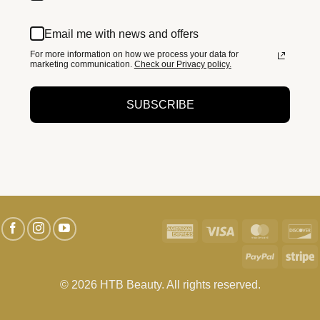
Email me with news and offers
For more information on how we process your data for
marketing communication.
Check our Privacy policy.
SUBSCRIBE
American
Visa
MasterC
D
Express
PayPal
S
© 2026 HTB Beauty. All rights reserved.