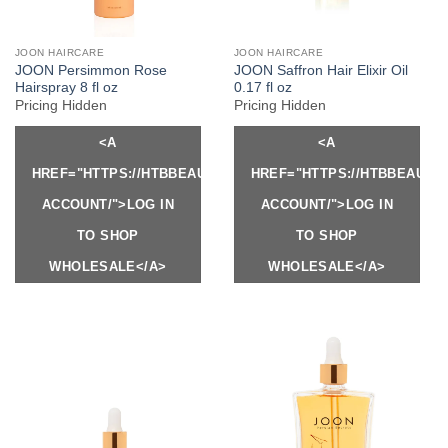
JOON HAIRCARE
JOON HAIRCARE
JOON Persimmon Rose
JOON Saffron Hair Elixir Oil
Hairspray 8 fl oz
0.17 fl oz
Pricing Hidden
Pricing Hidden
<A
<A
HREF="HTTPS://HTBBEAUTY.COM/MY-
HREF="HTTPS://HTBBEAUTY
ACCOUNT/">LOG IN
ACCOUNT/">LOG IN
TO SHOP
TO SHOP
WHOLESALE</A>
WHOLESALE</A>