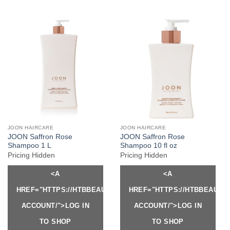
JOON HAIRCARE
JOON HAIRCARE
JOON Saffron Rose
JOON Saffron Rose
Shampoo 1 L
Shampoo 10 fl oz
Pricing Hidden
Pricing Hidden
<A
<A
HREF="HTTPS://HTBBEAUTY.COM/MY-
HREF="HTTPS://HTBBEAUTY
ACCOUNT/">LOG IN
ACCOUNT/">LOG IN
TO SHOP
TO SHOP