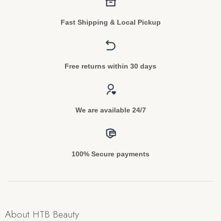
Fast Shipping & Local Pickup
Free returns within 30 days
We are available 24/7
100% Secure payments
About HTB Beauty