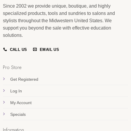
Since 2002 we provide unique, boutique, and highly
specialized products, tools and sundries to salons and
stylists throughout the Midwestern United States. We
support you beyond the sale with effective education
solutions.
CALL US
EMAIL US
Pro Store
Get Registered
Log In
My Account
Specials
Information