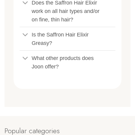
Does the Saffron Hair Elixir
work on all hair types and/or
on fine, thin hair?
Is the Saffron Hair Elixir
Greasy?
What other products does
Joon offer?
Popular categories