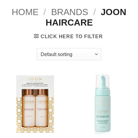
HOME
/
BRANDS
/
JOON
HAIRCARE
CLICK HERE TO FILTER