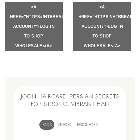
<A
<A
HREF="HTTPS://HTBBEAUTY.COM/MY-
HREF="HTTPS://HTBBEAUTY
ACCOUNT/">LOG IN
ACCOUNT/">LOG IN
TO SHOP
TO SHOP
WHOLESALE</A>
WHOLESALE</A>
JOON HAIRCARE: PERSIAN SECRETS
FOR STRONG, VIBRANT HAIR
FAQS
VIDEOS
RESOURCES