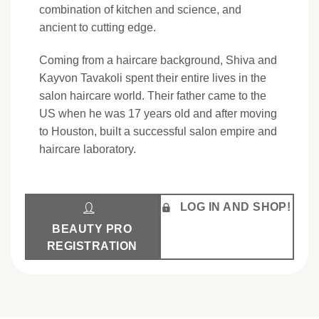
combination of kitchen and science, and
ancient to cutting edge.
Coming from a haircare background, Shiva and
Kayvon Tavakoli spent their entire lives in the
salon haircare world. Their father came to the
US when he was 17 years old and after moving
to Houston, built a successful salon empire and
haircare laboratory.
LOG IN AND SHOP!
BEAUTY PRO
REGISTRATION