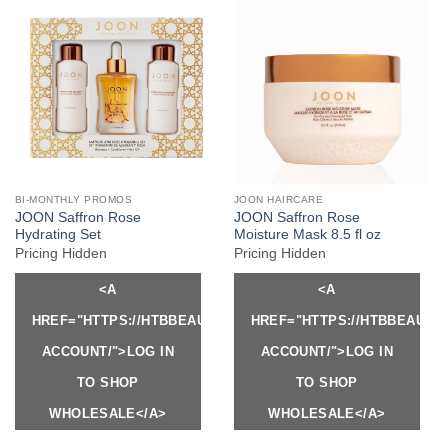
BI-MONTHLY PROMOS
JOON HAIRCARE
JOON Saffron Rose
JOON Saffron Rose
Hydrating Set
Moisture Mask 8.5 fl oz
Pricing Hidden
Pricing Hidden
<A
<A
HREF="HTTPS://HTBBEAUTY.COM/MY-
HREF="HTTPS://HTBBEAUTY
ACCOUNT/">LOG IN
ACCOUNT/">LOG IN
TO SHOP
TO SHOP
WHOLESALE</A>
WHOLESALE</A>