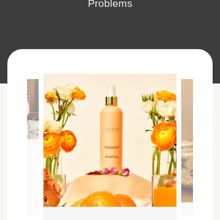
Problems