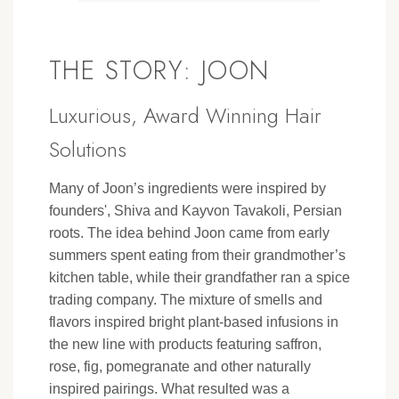
THE STORY: JOON
Luxurious, Award Winning Hair
Solutions
Many of Joon’s ingredients were inspired by
founders', Shiva and Kayvon Tavakoli, Persian
roots. The idea behind Joon came from early
summers spent eating from their grandmother’s
kitchen table, while their grandfather ran a spice
trading company. The mixture of smells and
flavors inspired bright plant-based infusions in
the new line with products featuring saffron,
rose, fig, pomegranate and other naturally
inspired pairings. What resulted was a