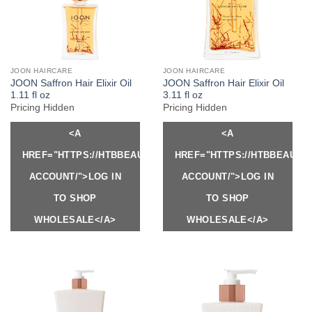
JOON HAIRCARE
JOON HAIRCARE
JOON Saffron Hair Elixir Oil
JOON Saffron Hair Elixir Oil
1.11 fl oz
3.11 fl oz
Pricing Hidden
Pricing Hidden
<A
<A
HREF="HTTPS://HTBBEAUTY.COM/MY-
HREF="HTTPS://HTBBEAUTY
ACCOUNT/">LOG IN
ACCOUNT/">LOG IN
TO SHOP
TO SHOP
WHOLESALE</A>
WHOLESALE</A>