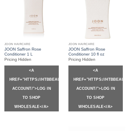
JOON HAIRCARE
JOON HAIRCARE
JOON Saffron Rose
JOON Saffron Rose
Conditioner 1 L
Conditioner 10 fl oz
Pricing Hidden
Pricing Hidden
<A
<A
HREF="HTTPS://HTBBEAUTY.COM/MY-
HREF="HTTPS://HTBBEAUTY
ACCOUNT/">LOG IN
ACCOUNT/">LOG IN
TO SHOP
TO SHOP
WHOLESALE</A>
WHOLESALE</A>