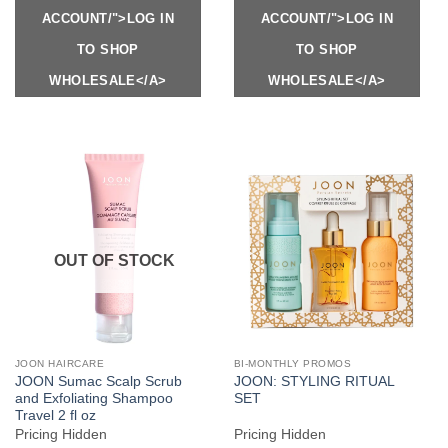
ACCOUNT/">LOG IN
ACCOUNT/">LOG IN
TO SHOP
TO SHOP
WHOLESALE</A>
WHOLESALE</A>
OUT OF STOCK
JOON HAIRCARE
BI-MONTHLY PROMOS
JOON Sumac Scalp Scrub
JOON: STYLING RITUAL
and Exfoliating Shampoo
SET
Travel 2 fl oz
Pricing Hidden
Pricing Hidden