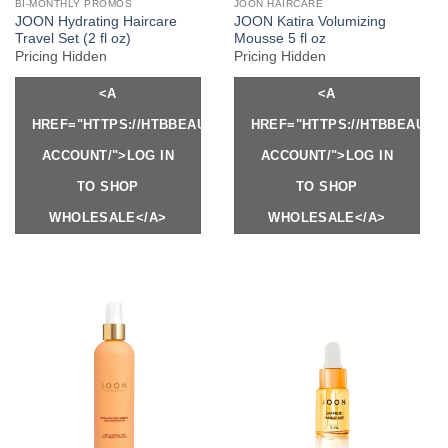
BI-MONTHLY PROMOS
JOON HAIRCARE
JOON Hydrating Haircare
JOON Katira Volumizing
Travel Set (2 fl oz)
Mousse 5 fl oz
Pricing Hidden
Pricing Hidden
<A
<A
HREF="HTTPS://HTBBEAUTY.COM/MY-
HREF="HTTPS://HTBBEAUTY
ACCOUNT/">LOG IN
ACCOUNT/">LOG IN
TO SHOP
TO SHOP
WHOLESALE</A>
WHOLESALE</A>