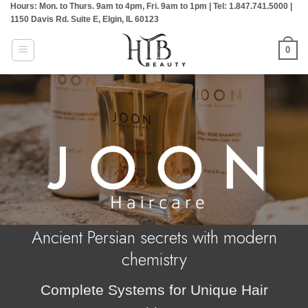
Hours: Mon. to Thurs. 9am to 4pm, Fri. 9am to 1pm | Tel: 1.847.741.5000 |
Skip
1150 Davis Rd. Suite E, Elgin, IL 60123
to
content
0
Ancient Persian secrets with modern
chemistry
Complete Systems for Unique Hair