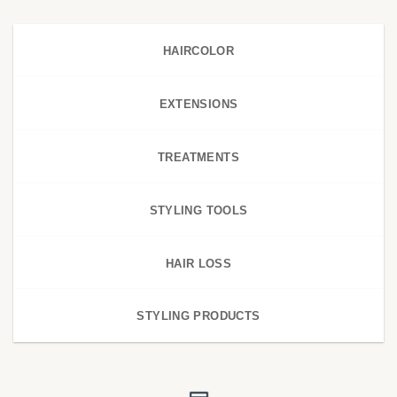
HAIRCOLOR
EXTENSIONS
TREATMENTS
STYLING TOOLS
HAIR LOSS
STYLING PRODUCTS