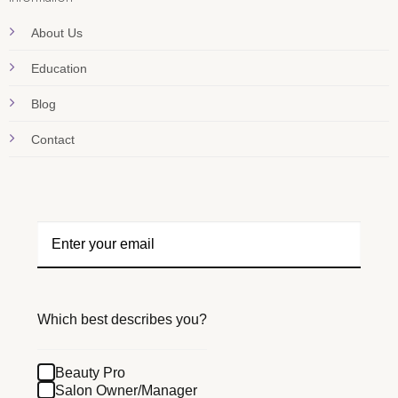
About Us
Education
Blog
Contact
Which best describes you?
Beauty Pro
Salon Owner/Manager