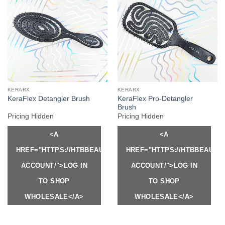
KERARX
KERARX
KeraFlex Pro-Detangler
KeraFlex Detangler Brush
Brush
Pricing Hidden
Pricing Hidden
<A
<A
HREF="HTTPS://HTBBEAUTY.COM/MY-
HREF="HTTPS://HTBBEAUTY
ACCOUNT/">LOG IN
ACCOUNT/">LOG IN
TO SHOP
TO SHOP
WHOLESALE</A>
WHOLESALE</A>