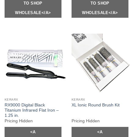
TO SHOP
TO SHOP
WHOLESALE</A>
WHOLESALE</A>
KERARX
KERARX
RX9000 Digital Black
XL Ionic Round Brush Kit
Titanium Infrared Flat Iron –
1.25 in.
Pricing Hidden
Pricing Hidden
<A
<A