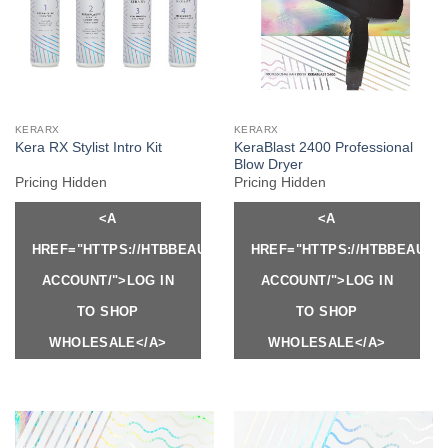
KERARX
KERARX
KeraBlast 2400 Professional
Kera RX Stylist Intro Kit
Blow Dryer
Pricing Hidden
Pricing Hidden
<A
<A
HREF="HTTPS://HTBBEAUTY.COM/MY-
HREF="HTTPS://HTBBEAUTY
ACCOUNT/">LOG IN
ACCOUNT/">LOG IN
TO SHOP
TO SHOP
WHOLESALE</A>
WHOLESALE</A>