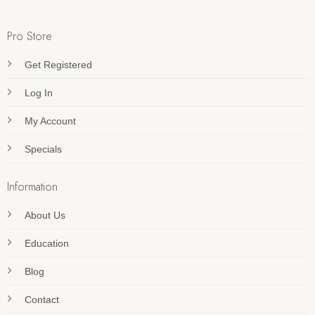
Pro Store
Get Registered
Log In
My Account
Specials
Information
About Us
Education
Blog
Contact