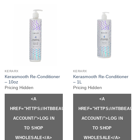
KERARX
KERARX
Kerasmooth Re-Conditioner
Kerasmooth Re-Conditioner
– 10oz
– 1L
Pricing Hidden
Pricing Hidden
<A
<A
HREF="HTTPS://HTBBEAUTY.COM/MY-
HREF="HTTPS://HTBBEAUTY
ACCOUNT/">LOG IN
ACCOUNT/">LOG IN
TO SHOP
TO SHOP
WHOLESALE</A>
WHOLESALE</A>