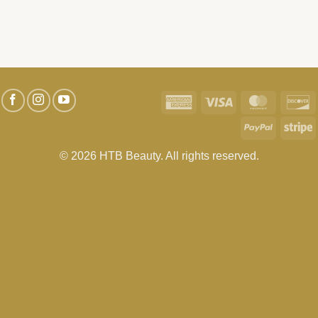
American
Visa
MasterC
D
Express
PayPal
S
© 2026 HTB Beauty. All rights reserved.