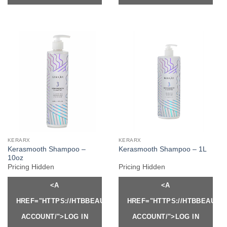
KERARX
KERARX
Kerasmooth Shampoo –
Kerasmooth Shampoo – 1L
10oz
Pricing Hidden
Pricing Hidden
<A
<A
HREF="HTTPS://HTBBEAUTY.COM/MY-
HREF="HTTPS://HTBBEAUTY
ACCOUNT/">LOG IN
ACCOUNT/">LOG IN