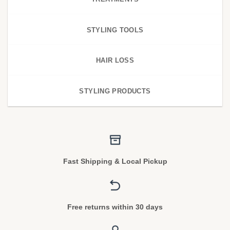
STYLING TOOLS
HAIR LOSS
STYLING PRODUCTS
Fast Shipping & Local Pickup
Free returns within 30 days