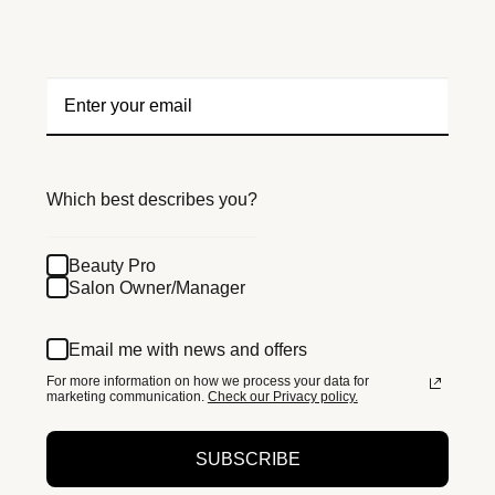
Which best describes you?
Beauty Pro
Salon Owner/Manager
Email me with news and offers
For more information on how we process your data for
marketing communication.
Check our Privacy policy.
SUBSCRIBE