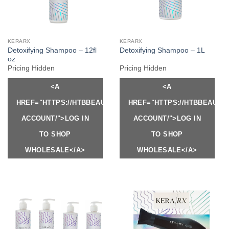
KERARX
KERARX
Detoxifying Shampoo – 12fl
Detoxifying Shampoo – 1L
oz
Pricing Hidden
Pricing Hidden
<A
<A
HREF="HTTPS://HTBBEAUTY.COM/MY-
HREF="HTTPS://HTBBEAUTY
ACCOUNT/">LOG IN
ACCOUNT/">LOG IN
TO SHOP
TO SHOP
WHOLESALE</A>
WHOLESALE</A>