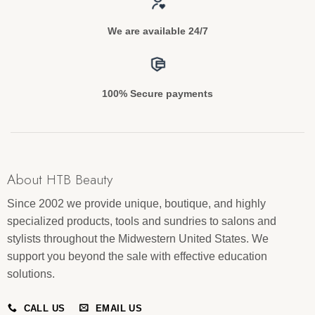
We are available 24/7
100% Secure payments
About HTB Beauty
Since 2002 we provide unique, boutique, and highly
specialized products, tools and sundries to salons and
stylists throughout the Midwestern United States. We
support you beyond the sale with effective education
solutions.
CALL US
EMAIL US