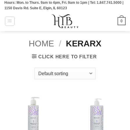
Hours: Mon. to Thurs. 9am to 4pm, Fri. 9am to 1pm | Tel: 1.847.741.5000 |
Skip
1150 Davis Rd. Suite E, Elgin, IL 60123
to
content
0
HOME
/
KERARX
CLICK HERE TO FILTER