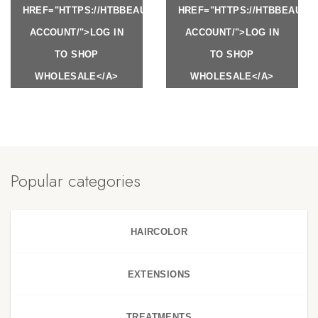
HREF="HTTPS://HTBBEAUTY.COM/MY-
HREF="HTTPS://HTBBEAUTY
ACCOUNT/">LOG IN
ACCOUNT/">LOG IN
TO SHOP
TO SHOP
WHOLESALE</A>
WHOLESALE</A>
Popular categories
HAIRCOLOR
EXTENSIONS
TREATMENTS