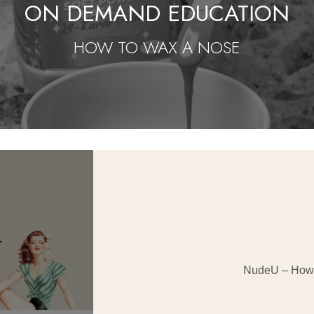
ON DEMAND EDUCATION
HOW TO WAX A NOSE
NudeU – How 