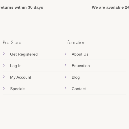
returns within 30 days
We are available 2
Pro Store
Information
Get Registered
About Us
Log In
Education
My Account
Blog
Specials
Contact