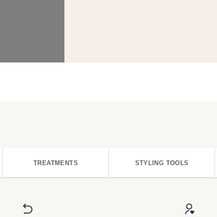
TREATMENTS
STYLING TOOLS