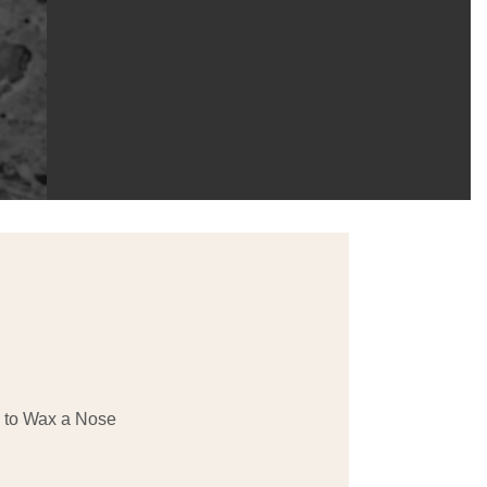
to Wax a Nose