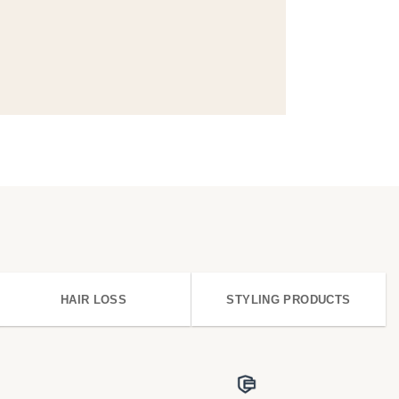
HAIR LOSS
STYLING PRODUCTS