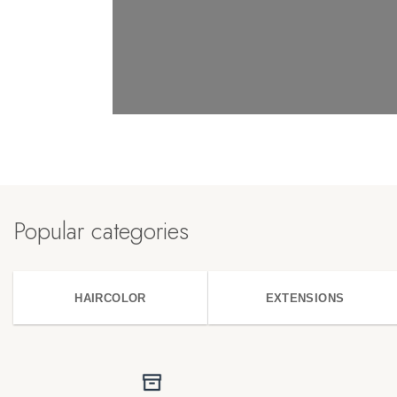
Popular categories
HAIRCOLOR
EXTENSIONS