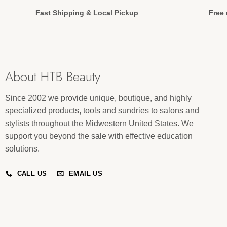
Fast Shipping & Local Pickup
Free 
About HTB Beauty
Since 2002 we provide unique, boutique, and highly
specialized products, tools and sundries to salons and
stylists throughout the Midwestern United States. We
support you beyond the sale with effective education
solutions.
CALL US
EMAIL US