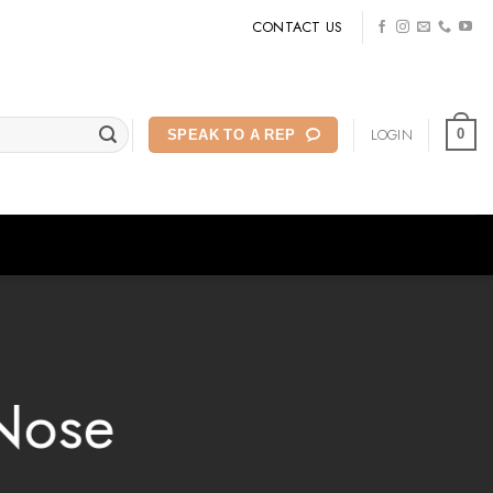
CONTACT US
LOGIN
0
SPEAK TO A REP
Nose