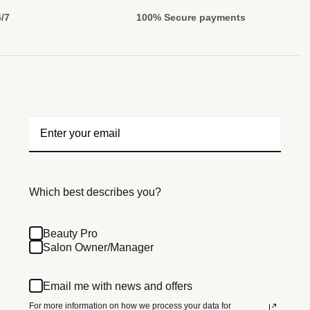
4/7
100% Secure payments
Which best describes you?
Beauty Pro
Salon Owner/Manager
Email me with news and offers
For more information on how we process your data for