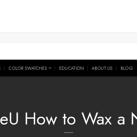
S
COLOR SWATCHES
EDUCATION
ABOUT US
BLOG
eU How to Wax a 