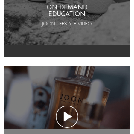
ON DEMAND
EDUCATION
JOON LIFESTYLE VIDEO