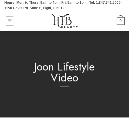
Hours: Mon. to Thurs. 9am to 4pm, Fri. 9am to 1pm | Tel: 1.847.741.5000 |
Skip
1150 Davis Rd. Suite E, Elgin, IL 60123
to
content
0
Joon Lifestyle
Video