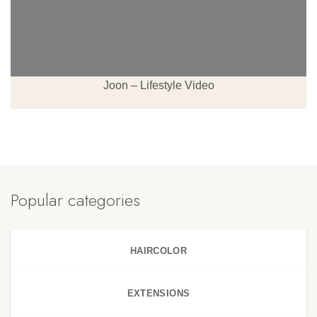
Joon – Lifestyle Video
Popular categories
HAIRCOLOR
EXTENSIONS