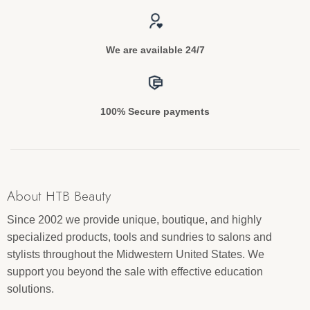
We are available 24/7
100% Secure payments
About HTB Beauty
Since 2002 we provide unique, boutique, and highly
specialized products, tools and sundries to salons and
stylists throughout the Midwestern United States. We
support you beyond the sale with effective education
solutions.