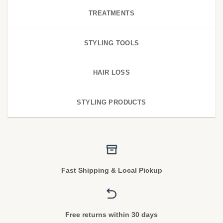
TREATMENTS
STYLING TOOLS
HAIR LOSS
STYLING PRODUCTS
Fast Shipping & Local Pickup
Free returns within 30 days