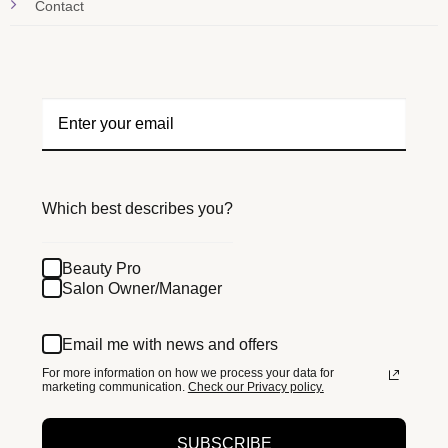
Contact
Which best describes you?
Beauty Pro
Salon Owner/Manager
Email me with news and offers
For more information on how we process your data for
marketing communication.
Check our Privacy policy.
SUBSCRIBE