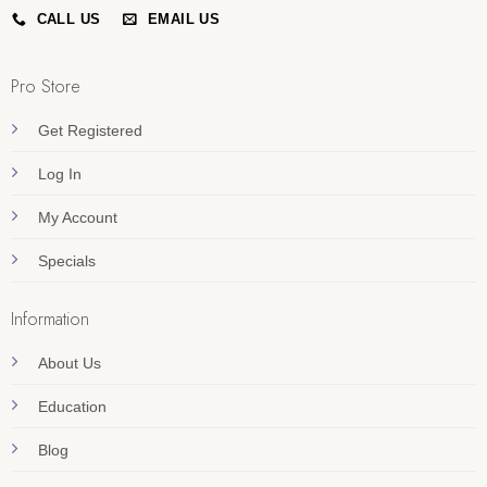
CALL US
EMAIL US
Pro Store
Get Registered
Log In
My Account
Specials
Information
About Us
Education
Blog