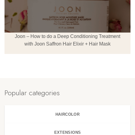
Joon – How to do a Deep Conditioning Treatment
with Joon Saffron Hair Elixir + Hair Mask
Popular categories
HAIRCOLOR
EXTENSIONS