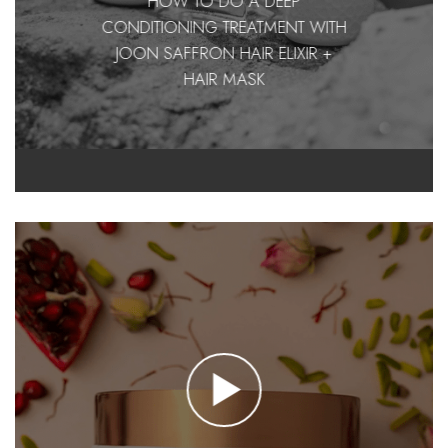
HOW TO DO A DEEP
CONDITIONING TREATMENT WITH
JOON SAFFRON HAIR ELIXIR +
HAIR MASK