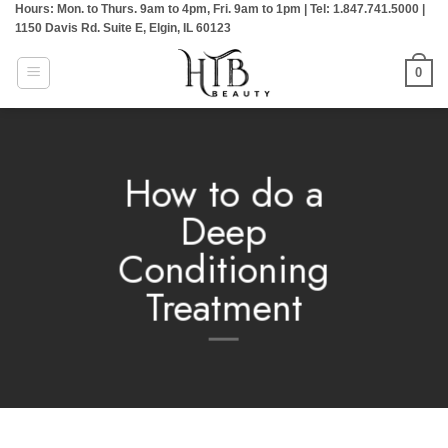
Hours: Mon. to Thurs. 9am to 4pm, Fri. 9am to 1pm | Tel: 1.847.741.5000 |
Skip
1150 Davis Rd. Suite E, Elgin, IL 60123
to
content
0
How to do a
Deep
Conditioning
Treatment