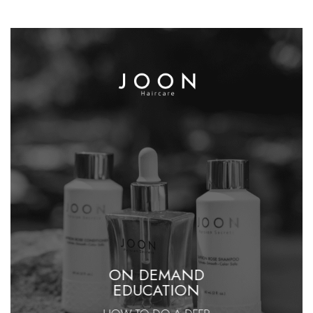
ON DEMAND
EDUCATION