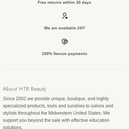
Free returns within 30 days
We are available 24/7
100% Secure payments
About HTB Beauty
Since 2002 we provide unique, boutique, and highly
specialized products, tools and sundries to salons and
stylists throughout the Midwestern United States. We
support you beyond the sale with effective education
solutions.