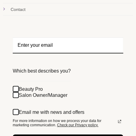
Contact
Which best describes you?
Beauty Pro
Salon Owner/Manager
Email me with news and offers
For more information on how we process your data for
marketing communication.
Check our Privacy policy.