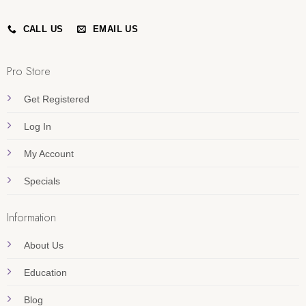
CALL US
EMAIL US
Pro Store
Get Registered
Log In
My Account
Specials
Information
About Us
Education
Blog