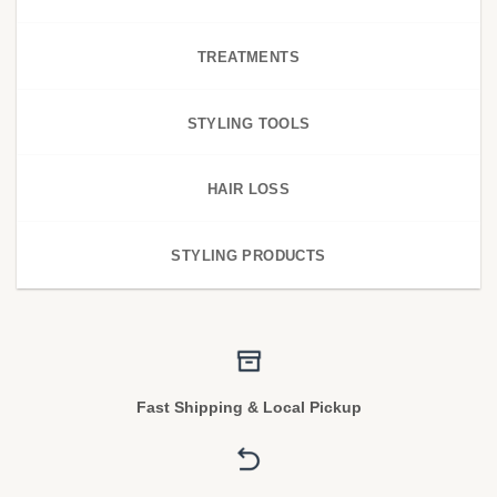
TREATMENTS
STYLING TOOLS
HAIR LOSS
STYLING PRODUCTS
Fast Shipping & Local Pickup