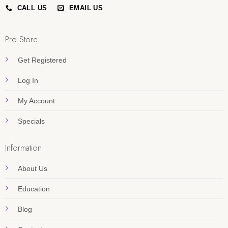
CALL US
EMAIL US
Pro Store
Get Registered
Log In
My Account
Specials
Information
About Us
Education
Blog