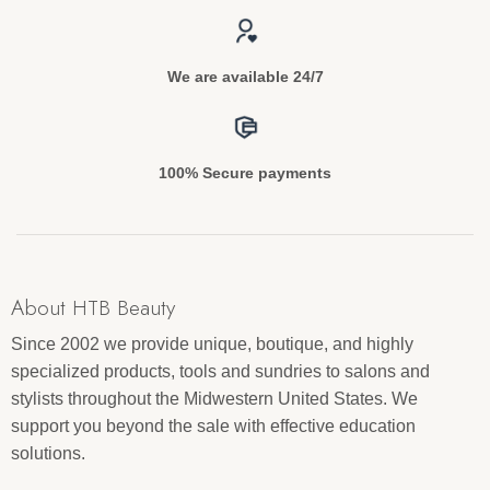
We are available 24/7
100% Secure payments
About HTB Beauty
Since 2002 we provide unique, boutique, and highly
specialized products, tools and sundries to salons and
stylists throughout the Midwestern United States. We
support you beyond the sale with effective education
solutions.