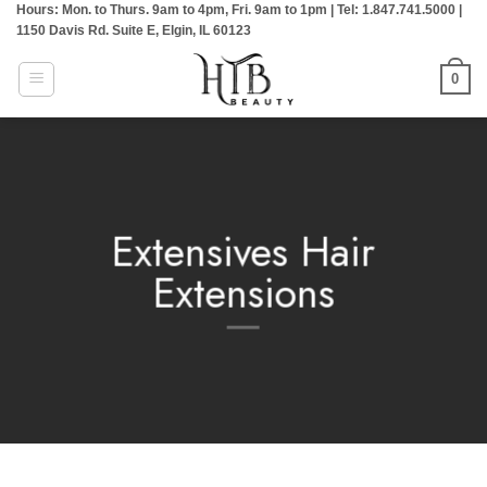
Hours: Mon. to Thurs. 9am to 4pm, Fri. 9am to 1pm | Tel: 1.847.741.5000 |
Skip
1150 Davis Rd. Suite E, Elgin, IL 60123
to
content
0
Extensives Hair
Extensions