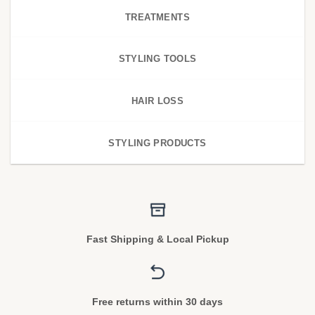
TREATMENTS
STYLING TOOLS
HAIR LOSS
STYLING PRODUCTS
Fast Shipping & Local Pickup
Free returns within 30 days