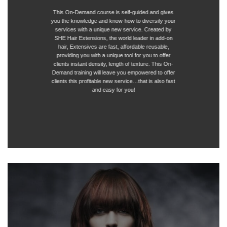
This On-Demand course is self-guided and gives
you the knowledge and know-how to diversify your
services with a unique new service. Created by
SHE Hair Extensions, the world leader in add-on
hair, Extensives are fast, affordable reusable,
providing you with a unique tool for you to offer
clients instant density, length of texture. This On-
Demand training will leave you empowered to offer
clients this profitable new service…that is also fast
and easy for you!