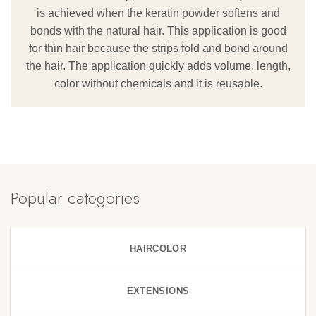
is achieved when the keratin powder softens and
bonds with the natural hair. This application is good
for thin hair because the strips fold and bond around
the hair. The application quickly adds volume, length,
color without chemicals and it is reusable.
Popular categories
HAIRCOLOR
EXTENSIONS