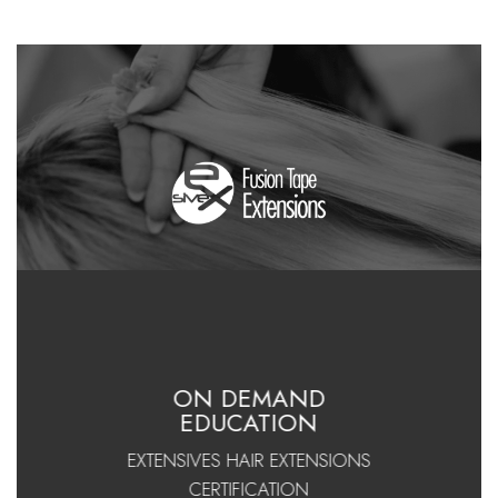
ON DEMAND
EDUCATION
EXTENSIVES HAIR EXTENSIONS
CERTIFICATION