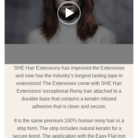
SHE Hair Extensions has improved the Extensives
and now has the industry’s longest lasting tape-in
extensions! The Extensives come with SHE Hair
Extensions’ exceptional Remy hair attached to a
durable base that contains a keratin infused
adhesive that is clean and secure.
It is the same premium 100% human remy hair in a
strip form. The strip includes natural keratin for a
secure bond. The application with the Easy Flat iron