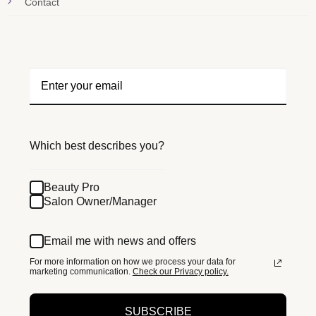
Contact
Which best describes you?
Beauty Pro
Salon Owner/Manager
Email me with news and offers
For more information on how we process your data for
marketing communication.
Check our Privacy policy.
SUBSCRIBE