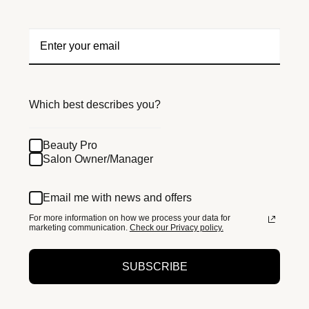
Which best describes you?
Beauty Pro
Salon Owner/Manager
Email me with news and offers
For more information on how we process your data for
marketing communication.
Check our Privacy policy.
SUBSCRIBE