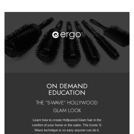
ON DEMAND
EDUCATION
THE “S-WAVE” HOLLYWOOD
GLAM LOOK
Learn how to create Hollywood Glam hair in the
comfort of your home or the salon. The Iconic S-
Wave technique is so easy anyone can do it.