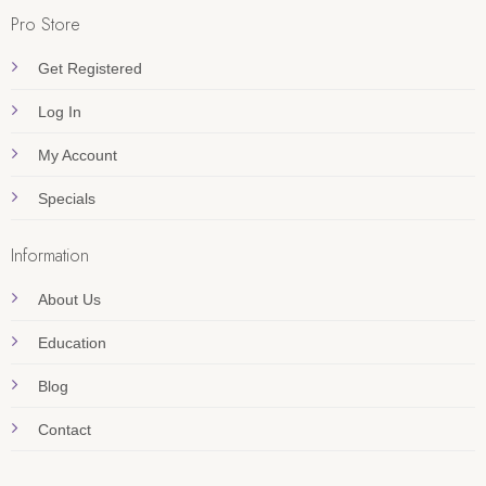
Pro Store
Get Registered
Log In
My Account
Specials
Information
About Us
Education
Blog
Contact