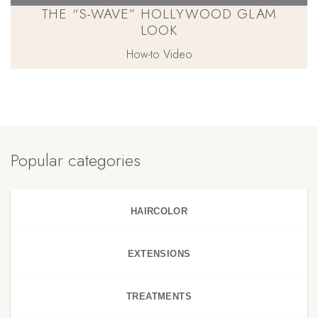
THE “S-WAVE” HOLLYWOOD GLAM
LOOK
How-to Video
Popular categories
HAIRCOLOR
EXTENSIONS
TREATMENTS