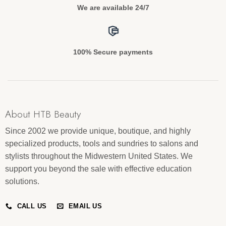
We are available 24/7
100% Secure payments
About HTB Beauty
Since 2002 we provide unique, boutique, and highly
specialized products, tools and sundries to salons and
stylists throughout the Midwestern United States. We
support you beyond the sale with effective education
solutions.
CALL US
EMAIL US