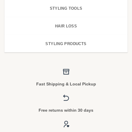
STYLING TOOLS
HAIR LOSS
STYLING PRODUCTS
Fast Shipping & Local Pickup
Free returns within 30 days