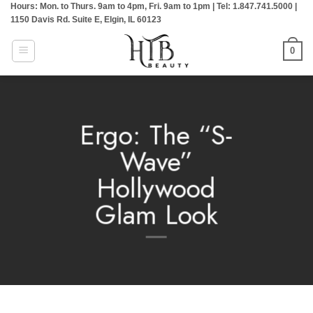
Hours: Mon. to Thurs. 9am to 4pm, Fri. 9am to 1pm | Tel: 1.847.741.5000 |
Skip
1150 Davis Rd. Suite E, Elgin, IL 60123
to
content
0
Ergo: The “S-
Wave”
Hollywood
Glam Look