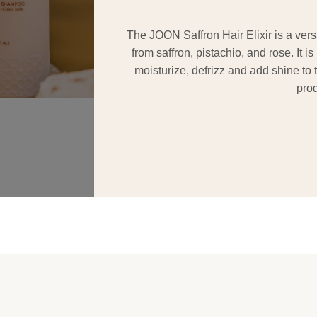
The JOON Saffron Hair Elixir is a versa
from saffron, pistachio, and rose. It i
moisturize, defrizz and add shine to th
prod