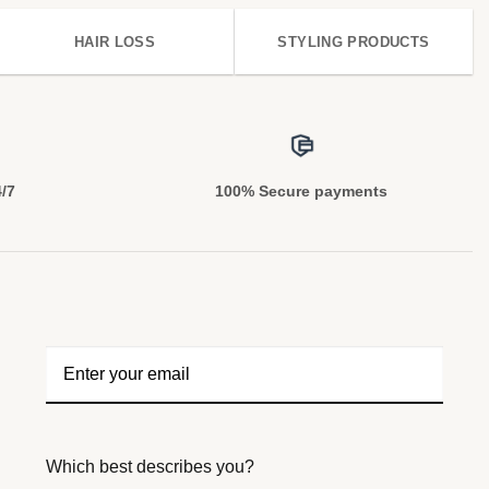
HAIR LOSS
STYLING PRODUCTS
4/7
100% Secure payments
Which best describes you?