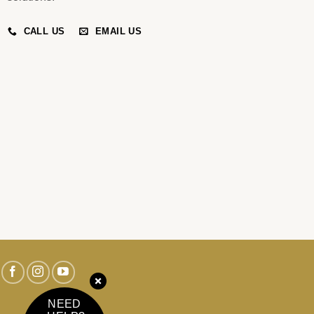
CALL US
EMAIL US
NEED