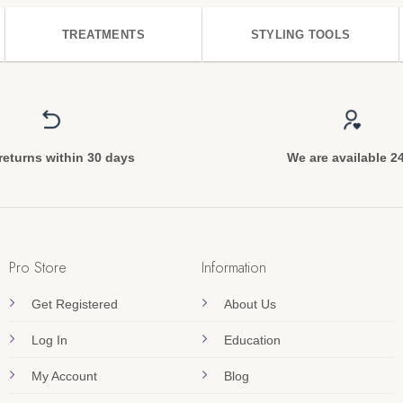
TREATMENTS
STYLING TOOLS
returns within 30 days
We are available 2
Pro Store
Information
Get Registered
About Us
Log In
Education
My Account
Blog