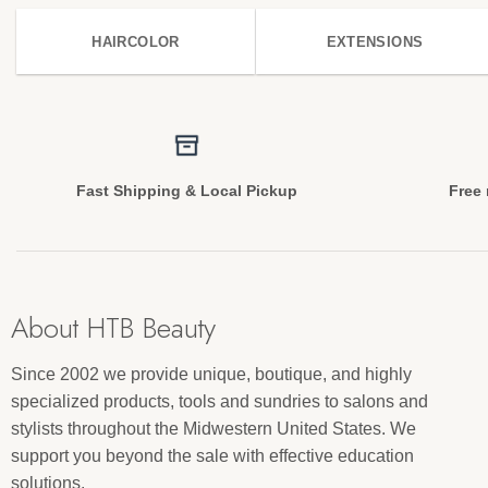
HAIRCOLOR
EXTENSIONS
Fast Shipping & Local Pickup
Free 
About HTB Beauty
Since 2002 we provide unique, boutique, and highly
specialized products, tools and sundries to salons and
stylists throughout the Midwestern United States. We
support you beyond the sale with effective education
solutions.