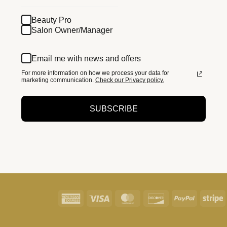
Beauty Pro
Salon Owner/Manager
Email me with news and offers
For more information on how we process your data for
marketing communication.
Check our Privacy policy.
SUBSCRIBE
American
Visa
MasterCard
Discover
PayPal
S
Express