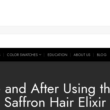
S
COLOR SWATCHES
EDUCATION
ABOUT US
BLOG
 and After Using t
Saffron Hair Elixir