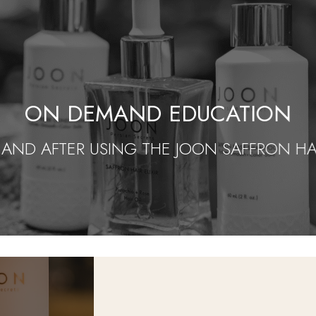
ON DEMAND EDUCATION
 AND AFTER USING THE JOON SAFFRON HAIR