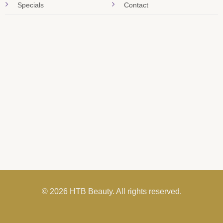
Specials
Contact
© 2026 HTB Beauty. All rights reserved.