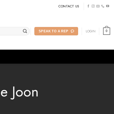
CONTACT US
LOGIN
0
SPEAK TO A REP
he Joon