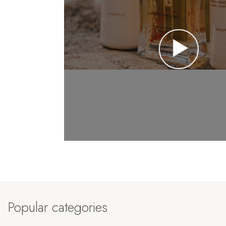
Popular categories