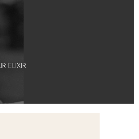
 ELIXIR