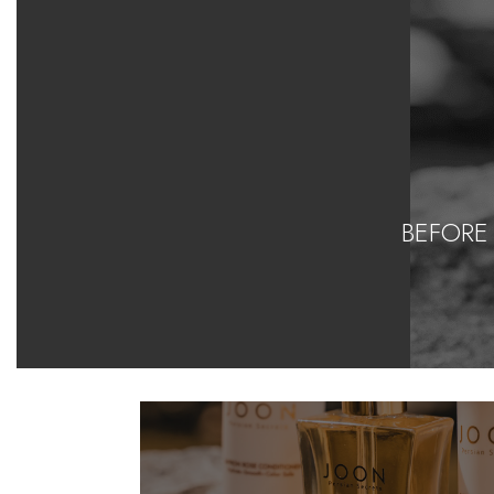
BEFORE