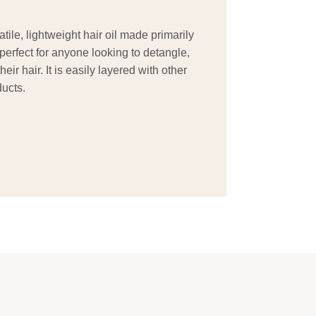
tile, lightweight hair oil made primarily
s perfect for anyone looking to detangle,
eir hair. It is easily layered with other
ucts.