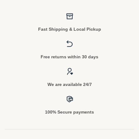
Fast Shipping & Local Pickup
Free returns within 30 days
We are available 24/7
100% Secure payments