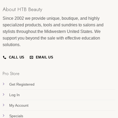
About HTB Beauty
Since 2002 we provide unique, boutique, and highly
specialized products, tools and sundries to salons and
stylists throughout the Midwestern United States. We
support you beyond the sale with effective education
solutions.
CALL US
EMAIL US
Pro Store
Get Registered
Log In
My Account
Specials