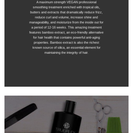
A maximum strength VEGAN professional
smoothing treatment enriched with tropical oils,
butters and extracts that dramatically reduce frizz,
reduce curl and volume, increase shine and
manageability, and moisturize from the inside out for
a period of 12-16 weeks. This amazing treatment
features bamboo extract, an eco-friendly alternative
for hair health that contains powerful anti-aging
properties. Bamboo extract is also the richest
known source of silica, an essential element for
maintaining the integrity of hair.