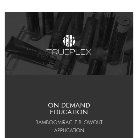
ON DEMAND
EDUCATION
BAMBOOMIRACLE BLOWOUT
APPLICATION