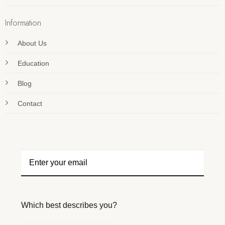
Information
About Us
Education
Blog
Contact
Which best describes you?