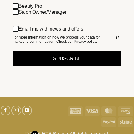
Beauty Pro
Salon Owner/Manager
Email me with news and offers
For more information on how we process your data for
marketing communication.
Check our Privacy policy.
SUBSCRIBE
American
Visa
MasterC
D
Express
PayPal
S
© 2026 HTB Beauty. All rights reserved.