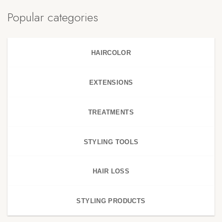
Popular categories
HAIRCOLOR
EXTENSIONS
TREATMENTS
STYLING TOOLS
HAIR LOSS
STYLING PRODUCTS