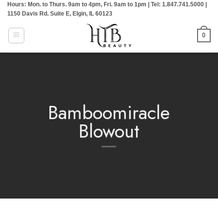
Hours: Mon. to Thurs. 9am to 4pm, Fri. 9am to 1pm | Tel: 1.847.741.5000 |
Skip
1150 Davis Rd. Suite E, Elgin, IL 60123
to
content
0
Bamboomiracle
Blowout