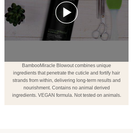
BambooMiracle Blowout combines unique
ingredients that penetrate the cuticle and fortify hair
strands from within, delivering long-term results and
nourishment. Contains no animal derived
ingredients. VEGAN formula. Not tested on animals.