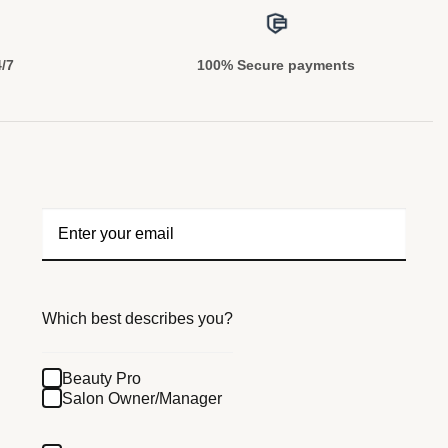
4/7
100% Secure payments
Which best describes you?
Beauty Pro
Salon Owner/Manager