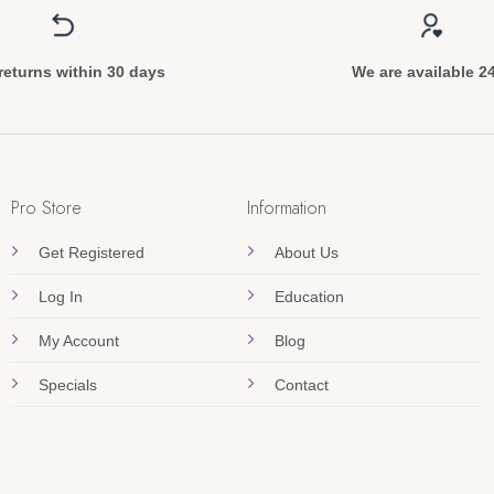
returns within 30 days
We are available 2
Pro Store
Information
Get Registered
About Us
Log In
Education
My Account
Blog
Specials
Contact