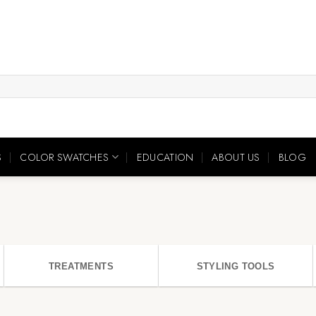
S
COLOR SWATCHES
EDUCATION
ABOUT US
BLOG
TREATMENTS
STYLING TOOLS