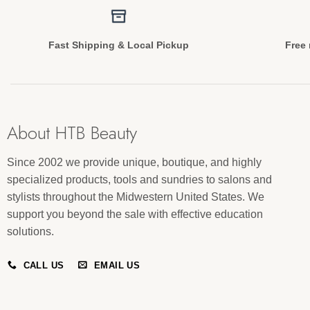
Fast Shipping & Local Pickup
Free 
About HTB Beauty
Since 2002 we provide unique, boutique, and highly
specialized products, tools and sundries to salons and
stylists throughout the Midwestern United States. We
support you beyond the sale with effective education
solutions.
CALL US
EMAIL US