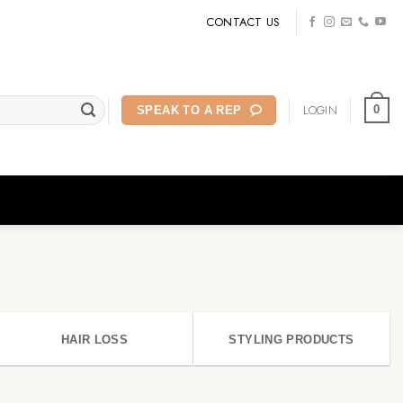
CONTACT US
LOGIN
0
SPEAK TO A REP
HAIR LOSS
STYLING PRODUCTS