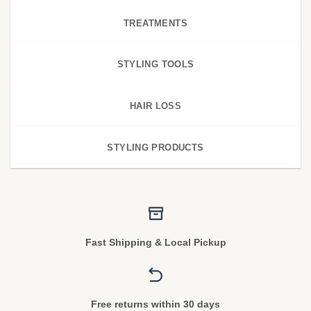
TREATMENTS
STYLING TOOLS
HAIR LOSS
STYLING PRODUCTS
Fast Shipping & Local Pickup
Free returns within 30 days