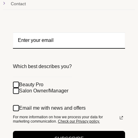
Contact
Which best describes you?
Beauty Pro
Salon Owner/Manager
Email me with news and offers
For more information on how we process your data for
marketing communication.
Check our Privacy policy.