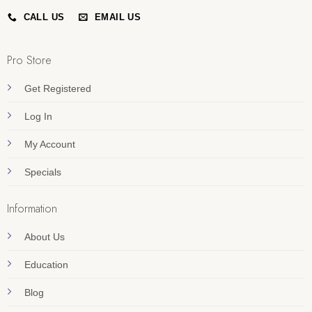
CALL US
EMAIL US
Pro Store
Get Registered
Log In
My Account
Specials
Information
About Us
Education
Blog