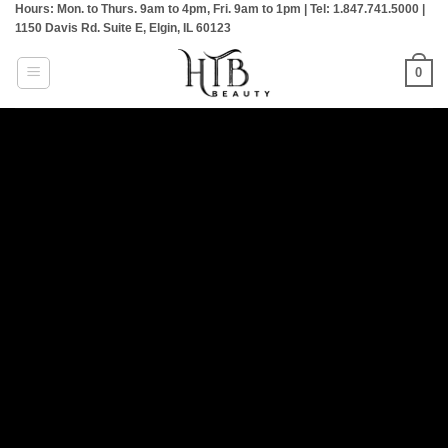
Hours: Mon. to Thurs. 9am to 4pm, Fri. 9am to 1pm | Tel: 1.847.741.5000 |
Skip
1150 Davis Rd. Suite E, Elgin, IL 60123
to
content
0