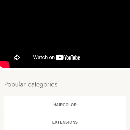
Popular categories
HAIRCOLOR
EXTENSIONS