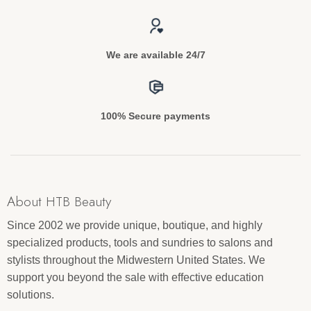
We are available 24/7
100% Secure payments
About HTB Beauty
Since 2002 we provide unique, boutique, and highly
specialized products, tools and sundries to salons and
stylists throughout the Midwestern United States. We
support you beyond the sale with effective education
solutions.