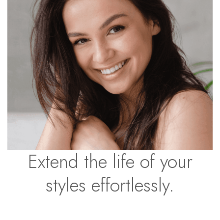
Extend the life of your
styles effortlessly.