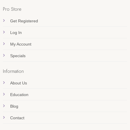
Pro Store
Get Registered
Log In
My Account
Specials
Information
About Us
Education
Blog
Contact