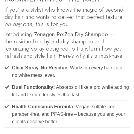
If you’re a stylist who knows the magic of second-
day hair and wants to deliver that perfect texture
on day one
, this is for you…
Introducing
Zenagen Re:Zen Dry Shampoo –
the
residue-free hybrid
dry shampoo and
texturizing spray designed to transform how you
refresh and style hair. Here’s why it’s a must-have:
Clear Spray, No Residue:
Works on every hair color –
no white mess, ever.
Dual Functionality:
Absorbs oil like a pro while adding
lift and texture for styles that last.
Health-Conscious Formula:
Vegan, sulfate-free,
paraben-free, and PFAS-free – because you and your
clients deserve better.