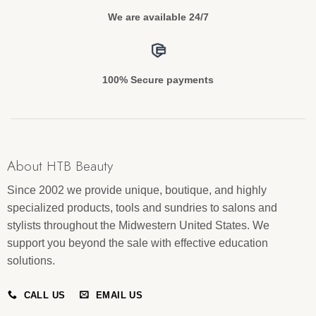
We are available 24/7
100% Secure payments
About HTB Beauty
Since 2002 we provide unique, boutique, and highly
specialized products, tools and sundries to salons and
stylists throughout the Midwestern United States. We
support you beyond the sale with effective education
solutions.
CALL US
EMAIL US