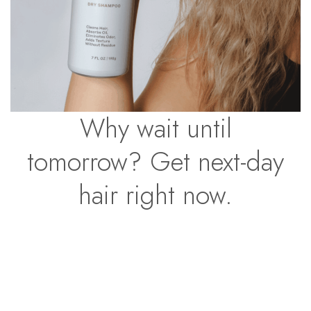
Why wait until
tomorrow? Get next-day
hair right now.