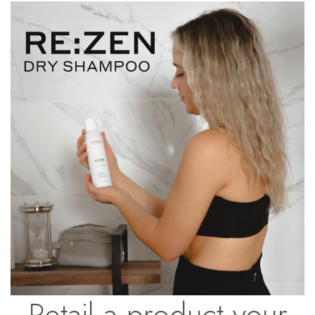
Retail a product your