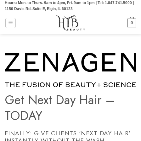
Hours: Mon. to Thurs. 9am to 4pm, Fri. 9am to 1pm | Tel: 1.847.741.5000 |
Skip
1150 Davis Rd. Suite E, Elgin, IL 60123
to
content
0
Get Next Day Hair –
TODAY
FINALLY: GIVE CLIENTS ‘NEXT DAY HAIR’
INSTANTLY-WITHOUT THE WASH