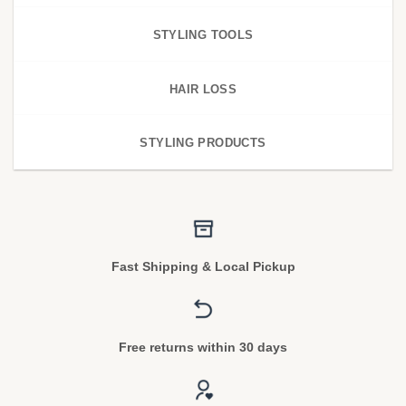
STYLING TOOLS
HAIR LOSS
STYLING PRODUCTS
Fast Shipping & Local Pickup
Free returns within 30 days