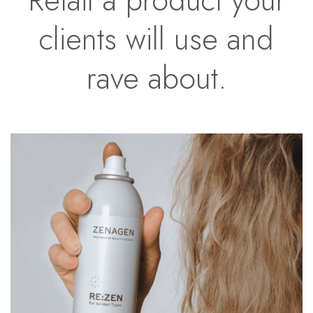
clients will use and
rave about.