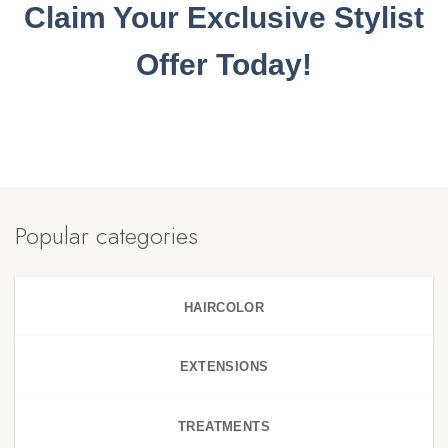
Claim Your Exclusive Stylist
Offer Today!
Popular categories
HAIRCOLOR
EXTENSIONS
TREATMENTS