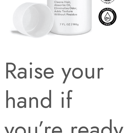
Raise your
hand if
you’re ready