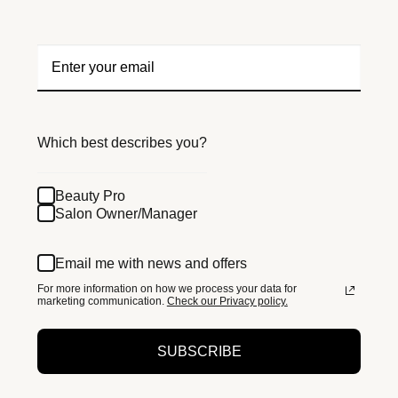
Which best describes you?
Beauty Pro
Salon Owner/Manager
Email me with news and offers
For more information on how we process your data for
marketing communication.
Check our Privacy policy.
SUBSCRIBE