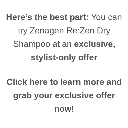
Here’s the best part:
You can
try Zenagen Re:Zen Dry
Shampoo at an
exclusive,
stylist-only offer
Click here to learn more and
grab your exclusive offer
now!