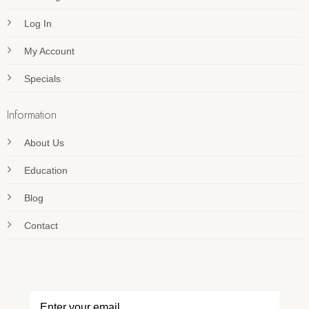
Log In
My Account
Specials
Information
About Us
Education
Blog
Contact