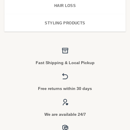
HAIR LOSS
STYLING PRODUCTS
Fast Shipping & Local Pickup
Free returns within 30 days
We are available 24/7