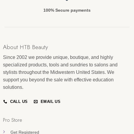
100% Secure payments
About HTB Beauty
Since 2002 we provide unique, boutique, and highly
specialized products, tools and sundries to salons and
stylists throughout the Midwestern United States. We
support you beyond the sale with effective education
solutions.
CALL US
EMAIL US
Pro Store
Get Registered