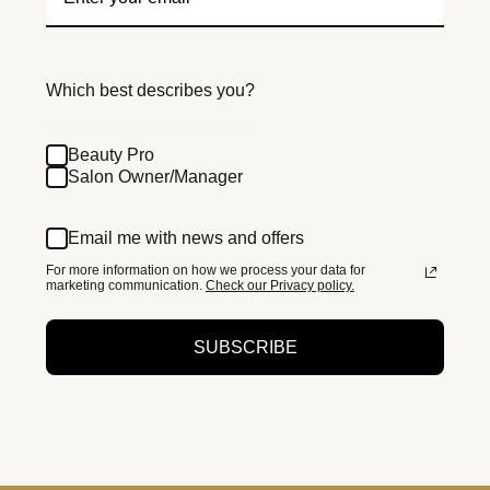
Which best describes you?
Beauty Pro
Salon Owner/Manager
Email me with news and offers
For more information on how we process your data for
marketing communication.
Check our Privacy policy.
SUBSCRIBE