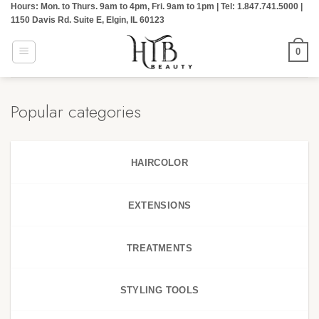
Hours: Mon. to Thurs. 9am to 4pm, Fri. 9am to 1pm | Tel: 1.847.741.5000 |
Skip
1150 Davis Rd. Suite E, Elgin, IL 60123
to
content
0
Popular categories
HAIRCOLOR
EXTENSIONS
TREATMENTS
STYLING TOOLS