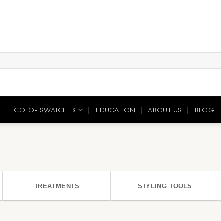
S
COLOR SWATCHES
EDUCATION
ABOUT US
BLOG
TREATMENTS
STYLING TOOLS