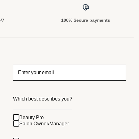
4/7
100% Secure payments
Which best describes you?
Beauty Pro
Salon Owner/Manager