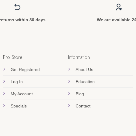
returns within 30 days
We are available 2
Pro Store
Information
Get Registered
About Us
Log In
Education
My Account
Blog
Specials
Contact