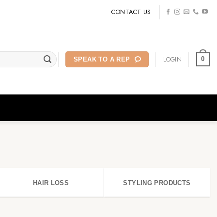
CONTACT US
LOGIN
0
SPEAK TO A REP
HAIR LOSS
STYLING PRODUCTS