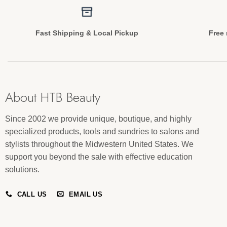
Fast Shipping & Local Pickup
Free 
About HTB Beauty
Since 2002 we provide unique, boutique, and highly
specialized products, tools and sundries to salons and
stylists throughout the Midwestern United States. We
support you beyond the sale with effective education
solutions.
CALL US
EMAIL US