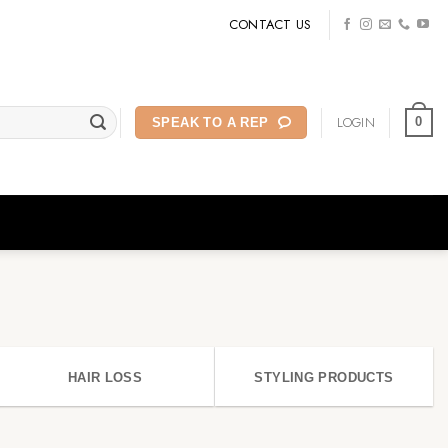
CONTACT US
LOGIN
0
SPEAK TO A REP
HAIR LOSS
STYLING PRODUCTS