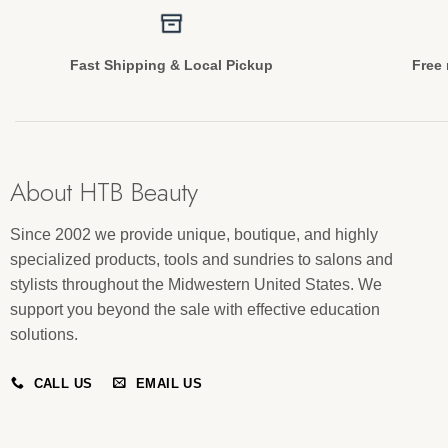
Fast Shipping & Local Pickup
Free 
About HTB Beauty
Since 2002 we provide unique, boutique, and highly
specialized products, tools and sundries to salons and
stylists throughout the Midwestern United States. We
support you beyond the sale with effective education
solutions.
CALL US
EMAIL US