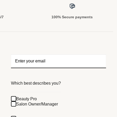
4/7
100% Secure payments
Which best describes you?
Beauty Pro
Salon Owner/Manager