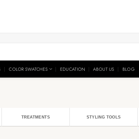
S
COLOR SWATCHES
EDUCATION
ABOUT US
BLOG
TREATMENTS
STYLING TOOLS