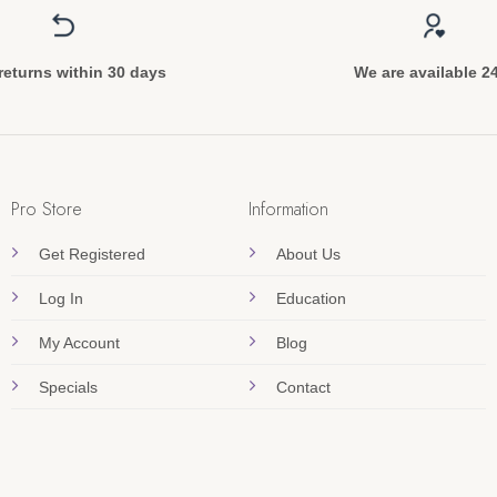
returns within 30 days
We are available 2
Pro Store
Information
Get Registered
About Us
Log In
Education
My Account
Blog
Specials
Contact