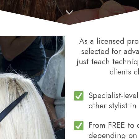
As a licensed pro
selected for adv
just teach techni
clients 
Specialist-leve
other stylist i
From FREE to 
depending on y