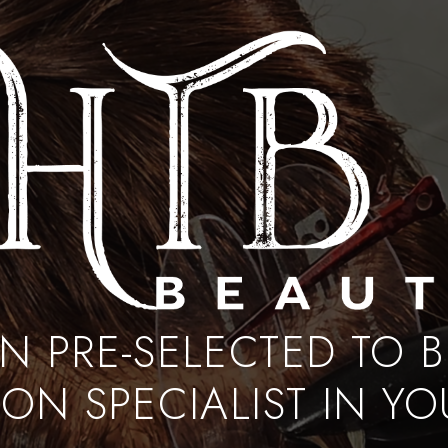
EN PRE-SELECTED TO 
ON SPECIALIST IN Y