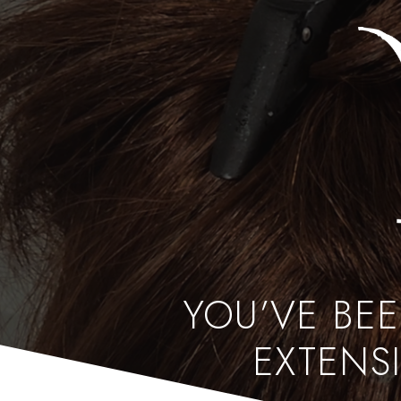
YOU’VE BE
EXTENSI