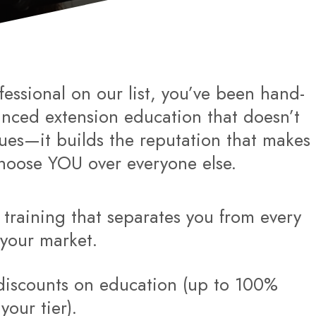
fessional on our list, you’ve been hand-
anced extension education that doesn’t
ques—it builds the reputation that makes
choose YOU over everyone else.
l training that separates you from every
n your market.
discounts on education (up to 100%
our tier).