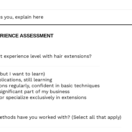
ERIENCE ASSESSMENT 
t experience level with hair extensions?
(but I want to learn)
ications, still learning
ons regularly, confident in basic techniques
ignificant part of my business
 or specialize exclusively in extensions
thods have you worked with? (Select all that apply)