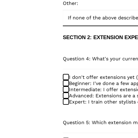
Other:
SECTION 2: EXTENSION EXP
Question 4: What's your curren
I don't offer extensions yet 
Beginner: I've done a few appl
Intermediate: I offer extensi
Advanced: Extensions are a s
Expert: I train other stylists
Question 5: Which extension me