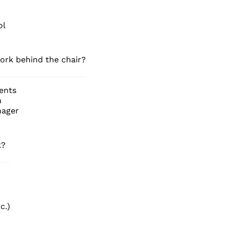
ol
ork behind the chair?
ients
n
nager
k?
c.)