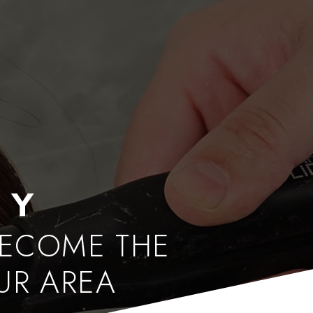
BECOME THE
OUR AREA