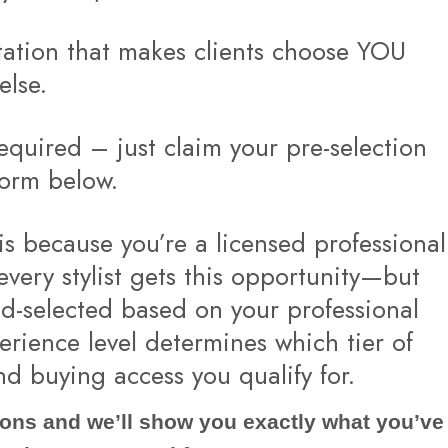
tation that makes clients choose YOU
else.
quired – just claim your pre-selection
form below.
is because you’re a licensed professional
 every stylist gets this opportunity—but
d-selected based on your professional
erience level determines which tier of
nd buying access you qualify for.
ons and we’ll show you exactly what you’ve