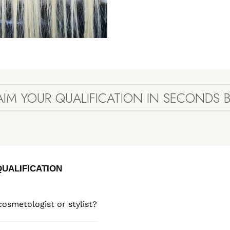
AIM YOUR QUALIFICATION IN SECONDS 
QUALIFICATION
cosmetologist or stylist?