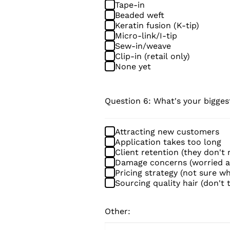
Tape-in
Beaded weft
Keratin fusion (K-tip)
Micro-link/I-tip
Sew-in/weave
Clip-in (retail only)
None yet
Question 6: What's your bigges
Attracting new customers
Application takes too long
Client retention (they don't
Damage concerns (worried ab
Pricing strategy (not sure w
Sourcing quality hair (don't 
Other: