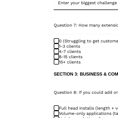
Question 7: How many extensio
0 (Struggling to get custome
1-3 clients
4-7 clients
8-15 clients
15+ clients
SECTION 3: BUSINESS & CO
Question 8: If you could add 
Full head installs (length + 
Volume-only applications (ta