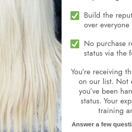
Build the repu
over everyone 
No purchase re
status via the 
You’re receiving th
on our list. Not
you’ve been han
status. Your exp
training a
Answer a few questi