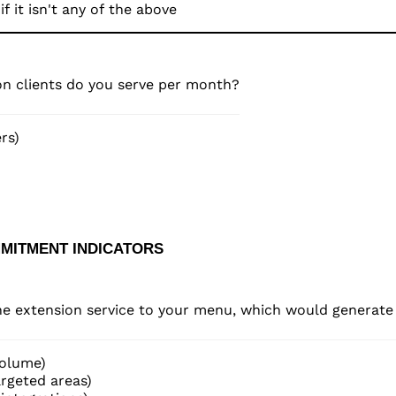
n clients do you serve per month?
rs)
MMITMENT INDICATORS
one extension service to your menu, which would generat
volume)
rgeted areas)