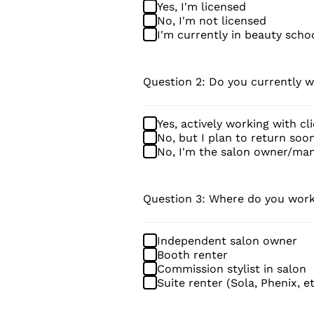
Yes, I'm licensed
No, I'm not licensed
I'm currently in beauty scho
Question 2: Do you currently w
Yes, actively working with cl
No, but I plan to return soo
No, I'm the salon owner/ma
Question 3: Where do you wor
Independent salon owner
Booth renter
Commission stylist in salon
Suite renter (Sola, Phenix, et