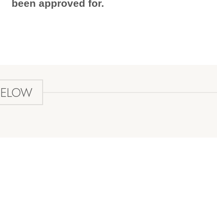
been approved for.
BELOW