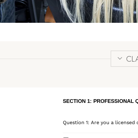
CL
SECTION 1: PROFESSIONAL 
Question 1: Are you a licensed 