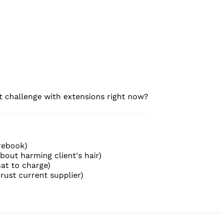
t challenge with extensions right now?
 rebook)
out harming client's hair)
hat to charge)
trust current supplier)