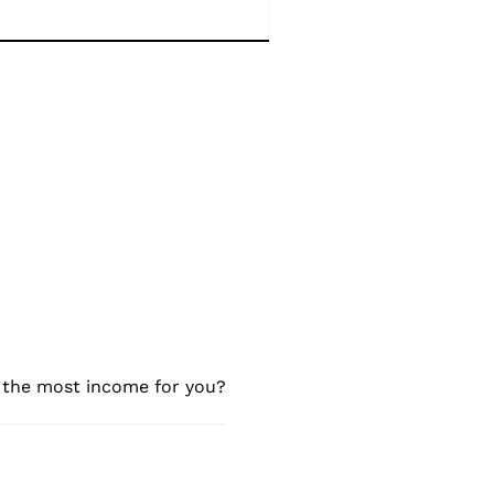
e the most income for you?