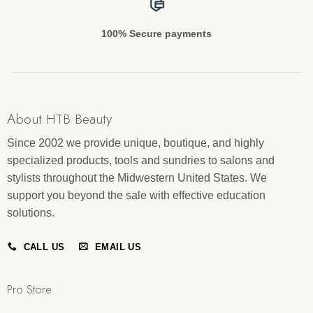
100% Secure payments
About HTB Beauty
Since 2002 we provide unique, boutique, and highly
specialized products, tools and sundries to salons and
stylists throughout the Midwestern United States. We
support you beyond the sale with effective education
solutions.
CALL US
EMAIL US
Pro Store