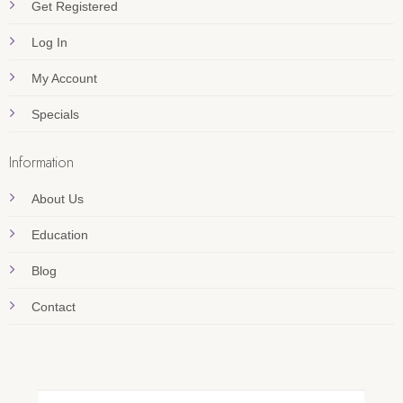
Get Registered
Log In
My Account
Specials
Information
About Us
Education
Blog
Contact