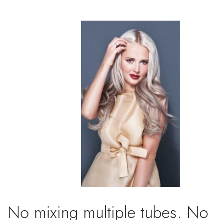
No mixing multiple tubes. No