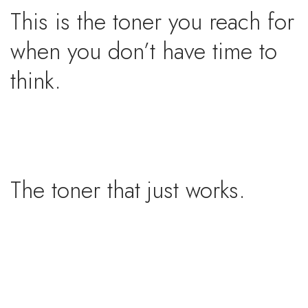
This is the toner you reach for
when you don’t have time to
think.
The toner that just works.