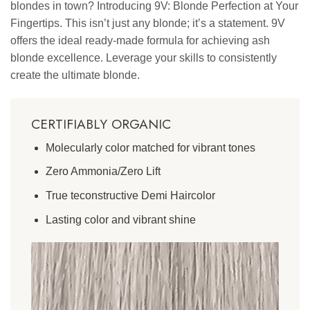
blondes in town? Introducing 9V: Blonde Perfection at Your
Fingertips. This isn’t just any blonde; it’s a statement. 9V
offers the ideal ready-made formula for achieving ash
blonde excellence. Leverage your skills to consistently
create the ultimate blonde.
CERTIFIABLY ORGANIC
Molecularly color matched for vibrant tones
Zero Ammonia/Zero Lift
True teconstructive Demi Haircolor
Lasting color and vibrant shine