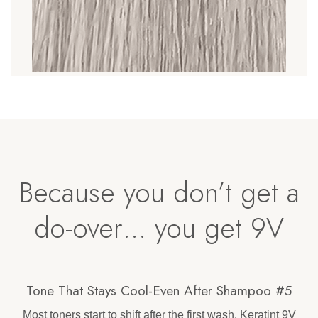
Because you don’t get a
do-over… you get 9V
Tone That Stays Cool-Even After Shampoo #5
Most toners start to shift after the first wash. Keratint 9V