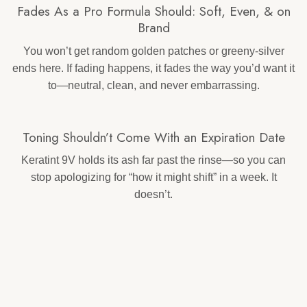
Fades As a Pro Formula Should: Soft, Even, & on
Brand
You won’t get random golden patches or greeny-silver
ends here. If fading happens, it fades the way you’d want it
to—neutral, clean, and never embarrassing.
Toning Shouldn’t Come With an Expiration Date
Keratint 9V holds its ash far past the rinse—so you can
stop apologizing for “how it might shift” in a week. It
doesn’t.