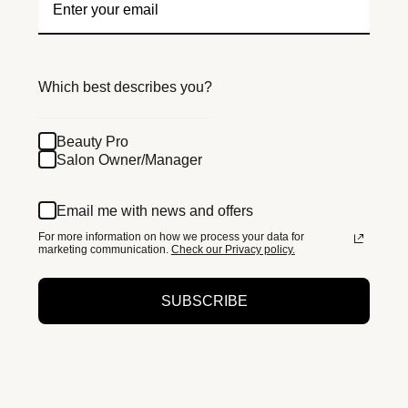
Which best describes you?
Beauty Pro
Salon Owner/Manager
Email me with news and offers
For more information on how we process your data for
marketing communication.
Check our Privacy policy.
SUBSCRIBE