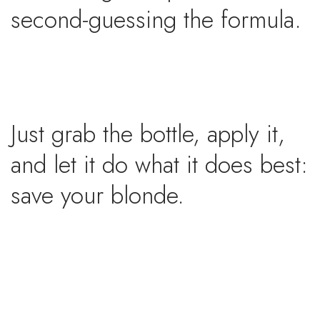
second-guessing the formula.
Just grab the bottle, apply it,
and let it do what it does best:
save your blonde.