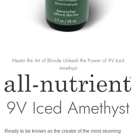
Master the Art of Blonde Unleash the Power of 9V Iced
Amethyst
9V Iced Amethyst
Ready to be known as the creator of the most stunning