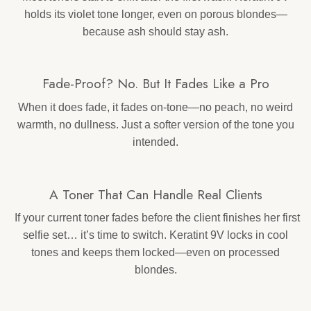
holds its violet tone longer, even on porous blondes—
because ash should stay ash.
Fade-Proof? No. But It Fades Like a Pro
When it does fade, it fades on-tone—no peach, no weird
warmth, no dullness. Just a softer version of the tone you
intended.
A Toner That Can Handle Real Clients
If your current toner fades before the client finishes her first
selfie set… it’s time to switch. Keratint 9V locks in cool
tones and keeps them locked—even on processed
blondes.