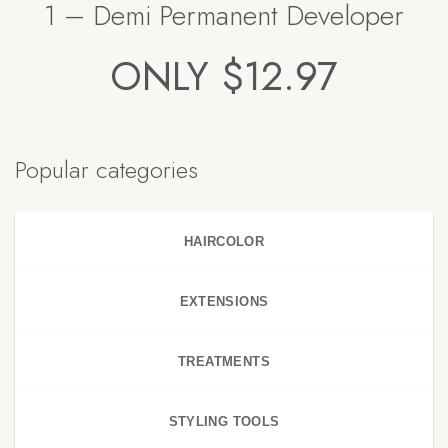
1 – Demi Permanent Developer
ONLY $12.97
Popular categories
HAIRCOLOR
EXTENSIONS
TREATMENTS
STYLING TOOLS