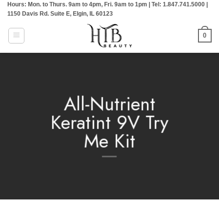
Hours: Mon. to Thurs. 9am to 4pm, Fri. 9am to 1pm | Tel: 1.847.741.5000 |
Skip
1150 Davis Rd. Suite E, Elgin, IL 60123
to
content
0
All-Nutrient
Keratint 9V Try
Me Kit