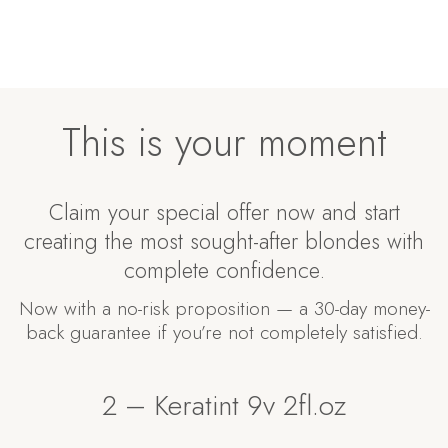
This is your moment
Claim your special offer now and start
creating the most sought-after blondes with
complete confidence.
Now with a no-risk proposition — a 30-day money-
back guarantee if you’re not completely satisfied.
2 – Keratint 9v 2fl.oz