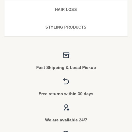
HAIR LOSS
STYLING PRODUCTS
Fast Shipping & Local Pickup
Free returns within 30 days
We are available 24/7