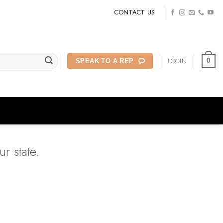
CONTACT US
LOGIN
0
SPEAK TO A REP
r state.