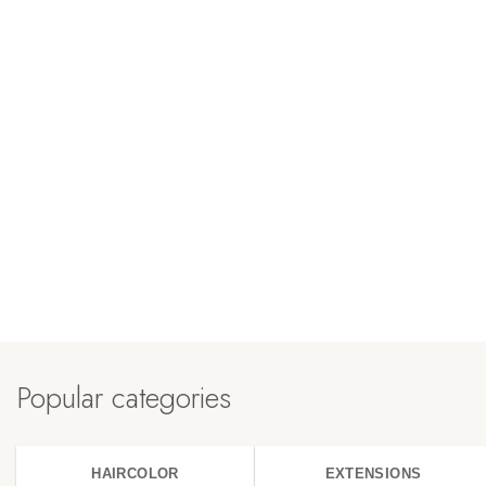
Popular categories
HAIRCOLOR
EXTENSIONS