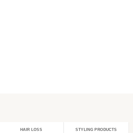
HAIR LOSS
STYLING PRODUCTS