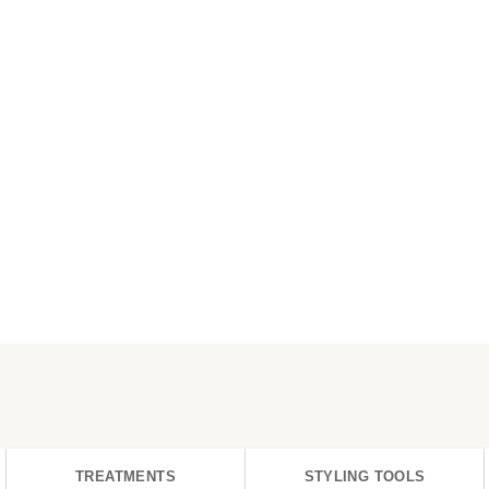
TREATMENTS
STYLING TOOLS