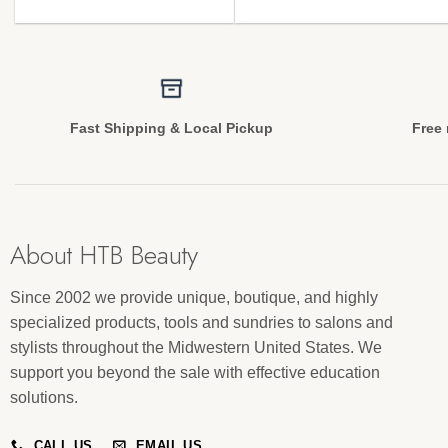
Fast Shipping & Local Pickup
Free 
About HTB Beauty
Since 2002 we provide unique, boutique, and highly
specialized products, tools and sundries to salons and
stylists throughout the Midwestern United States. We
support you beyond the sale with effective education
solutions.
CALL US
EMAIL US