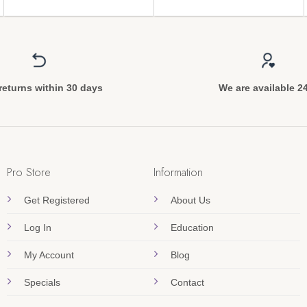
returns within 30 days
We are available 2
Pro Store
Information
Get Registered
About Us
Log In
Education
My Account
Blog
Specials
Contact