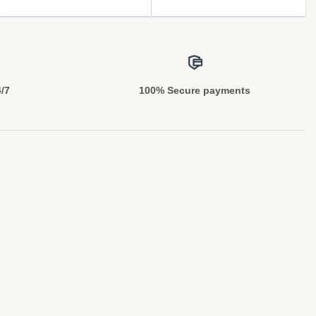
4/7
100% Secure payments