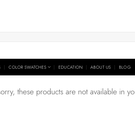
S
COLOR SWATCHES
EDUCATION
ABOUT US
BLOG
orry, these products are not available in you